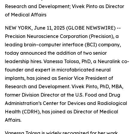
Research and Development; Vivek Pinto as Director
of Medical Affairs
NEW YORK, June 11, 2025 (GLOBE NEWSWIRE) --
Precision Neuroscience Corporation (Precision), a
leading brain–computer interface (BCI) company,
today announced the addition of two senior
leadership hires. Vanessa Tolosa, PhD, a Neuralink co-
founder and expert in microfabricated neural
implants, has joined as Senior Vice President of
Research and Development. Vivek Pinto, PhD, MBA,
former Division Director at the U.S. Food and Drug
Administration’s Center for Devices and Radiological
Health (CDRH), has joined as Director of Medical
Affairs.
Vanessa Tolosa is widely recognized for her work