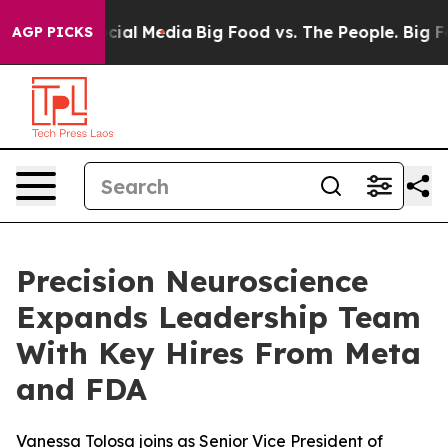
ges on Social Media
Big Food vs. The People. Big Food’
AGP PICKS
Precision Neuroscience
Expands Leadership Team
With Key Hires From Meta
and FDA
Vanessa Tolosa joins as Senior Vice President of