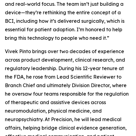
and real-world focus. The team isn’t just building a
device—they’re rethinking the entire concept of a
BCI, including how it’s delivered surgically, which is
essential for patient adoption. I’m honored to help
bring this technology to people who need it.”
Vivek Pinto brings over two decades of experience
across product development, clinical research, and
regulatory leadership. During his 12-year tenure at
the FDA, he rose from Lead Scientific Reviewer to
Branch Chief and ultimately Division Director, where
he oversaw four teams responsible for the regulation
of therapeutic and assistive devices across
neuromodulation, physical medicine, and
neuropsychiatry. At Precision, he will lead medical
affairs, helping bridge clinical evidence generation,