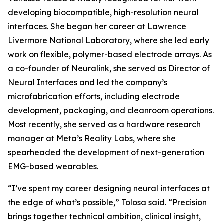
developing biocompatible, high-resolution neural
interfaces. She began her career at Lawrence
Livermore National Laboratory, where she led early
work on flexible, polymer-based electrode arrays. As
a co-founder of Neuralink, she served as Director of
Neural Interfaces and led the company’s
microfabrication efforts, including electrode
development, packaging, and cleanroom operations.
Most recently, she served as a hardware research
manager at Meta’s Reality Labs, where she
spearheaded the development of next-generation
EMG-based wearables.
“I’ve spent my career designing neural interfaces at
the edge of what’s possible,” Tolosa said. “Precision
brings together technical ambition, clinical insight,