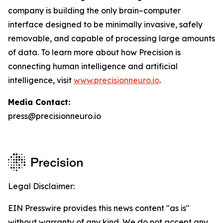
company is building the only brain–computer
interface designed to be minimally invasive, safely
removable, and capable of processing large amounts
of data. To learn more about how Precision is
connecting human intelligence and artificial
intelligence, visit
www.precisionneuro.io
.
Media Contact:
press@precisionneuro.io
Legal Disclaimer:
EIN Presswire provides this news content "as is"
without warranty of any kind. We do not accept any