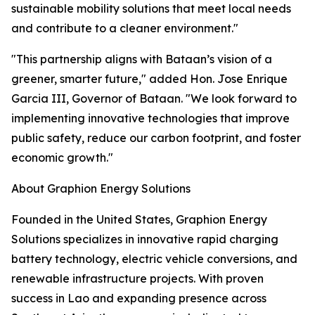
sustainable mobility solutions that meet local needs
and contribute to a cleaner environment."
"This partnership aligns with Bataan’s vision of a
greener, smarter future," added Hon. Jose Enrique
Garcia III, Governor of Bataan. "We look forward to
implementing innovative technologies that improve
public safety, reduce our carbon footprint, and foster
economic growth."
About Graphion Energy Solutions
Founded in the United States, Graphion Energy
Solutions specializes in innovative rapid charging
battery technology, electric vehicle conversions, and
renewable infrastructure projects. With proven
success in Lao and expanding presence across