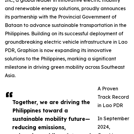
Inc., a global leader in innovative electric mobility
and renewable energy solutions, proudly announces
its partnership with the Provincial Government of
Bataan to advance sustainable transportation in the
Philippines. Building on its successful deployment of
groundbreaking electric vehicle infrastructure in Lao
PDR, Graphion is now expanding its innovative
solutions to the Philippines, marking a significant
milestone in driving green mobility across Southeast
Asia.
A Proven
Track Record
Together, we are driving the
in Lao PDR
Philippines toward a
sustainable mobility future—
In September
reducing emissions,
2024,