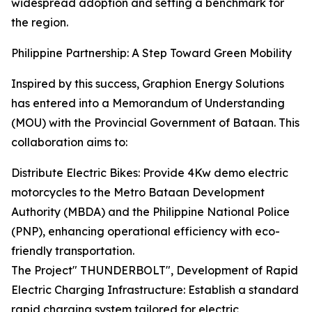
widespread adoption and setting a benchmark for
the region.
Philippine Partnership: A Step Toward Green Mobility
Inspired by this success, Graphion Energy Solutions
has entered into a Memorandum of Understanding
(MOU) with the Provincial Government of Bataan. This
collaboration aims to:
Distribute Electric Bikes: Provide 4Kw demo electric
motorcycles to the Metro Bataan Development
Authority (MBDA) and the Philippine National Police
(PNP), enhancing operational efficiency with eco-
friendly transportation.
The Project" THUNDERBOLT", Development of Rapid
Electric Charging Infrastructure: Establish a standard
rapid charging system tailored for electric