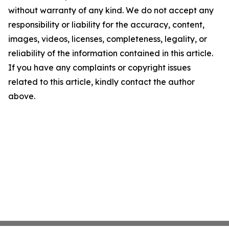
without warranty of any kind. We do not accept any
responsibility or liability for the accuracy, content,
images, videos, licenses, completeness, legality, or
reliability of the information contained in this article.
If you have any complaints or copyright issues
related to this article, kindly contact the author
above.