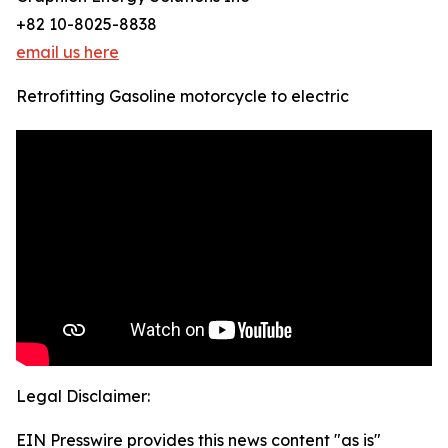
+82 10-8025-8838
email us here
Retrofitting Gasoline motorcycle to electric
Legal Disclaimer:
EIN Presswire provides this news content "as is"