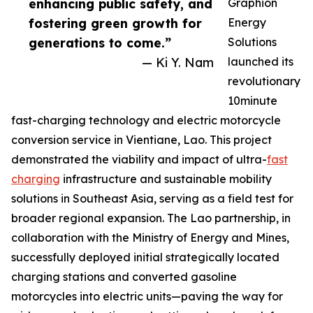
enhancing public safety, and
Graphion
fostering green growth for
Energy
generations to come.”
Solutions
— Ki Y. Nam
launched its
revolutionary
10minute
fast-charging technology and electric motorcycle
conversion service in Vientiane, Lao. This project
demonstrated the viability and impact of ultra-
fast
charging
infrastructure and sustainable mobility
solutions in Southeast Asia, serving as a field test for
broader regional expansion. The Lao partnership, in
collaboration with the Ministry of Energy and Mines,
successfully deployed initial strategically located
charging stations and converted gasoline
motorcycles into electric units—paving the way for