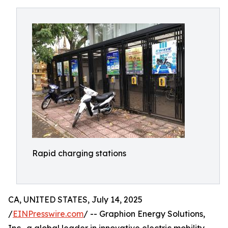
Rapid charging stations
CA, UNITED STATES, July 14, 2025
/
EINPresswire.com
/ -- Graphion Energy Solutions,