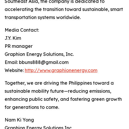
Southeast Asia, the company is dedicated to
accelerating the transition toward sustainable, smart
transportation systems worldwide.
Media Contact:
J.Y. Kim
PR manager
Graphion Energy Solutions, Inc.
Email: bbuns888@gmail.com
Website:
http://www.graphionenergy.com
Together, we are driving the Philippines toward a
sustainable mobility future—reducing emissions,
enhancing public safety, and fostering green growth
for generations to come.
Nam Ki Yong
Graphion Energy Solutions Inc