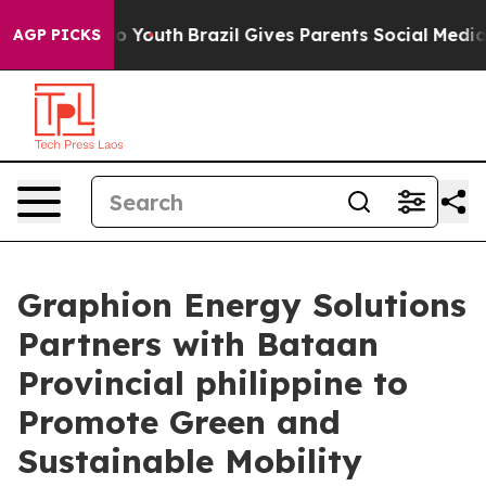
 Harms to Youth
Brazil Gives Parents Social Media Cont
AGP PICKS
Graphion Energy Solutions
Partners with Bataan
Provincial philippine to
Promote Green and
Sustainable Mobility