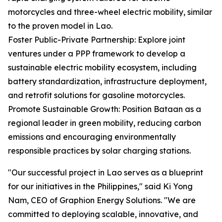
motorcycles and three-wheel electric mobility, similar
to the proven model in Lao.
Foster Public-Private Partnership: Explore joint
ventures under a PPP framework to develop a
sustainable electric mobility ecosystem, including
battery standardization, infrastructure deployment,
and retrofit solutions for gasoline motorcycles.
Promote Sustainable Growth: Position Bataan as a
regional leader in green mobility, reducing carbon
emissions and encouraging environmentally
responsible practices by solar charging stations.
"Our successful project in Lao serves as a blueprint
for our initiatives in the Philippines," said Ki Yong
Nam, CEO of Graphion Energy Solutions. "We are
committed to deploying scalable, innovative, and