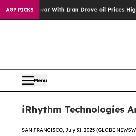
war With Iran Drove oil Prices Higher, Trump Ga
AGP PICKS
Menu
iRhythm Technologies A
SAN FRANCISCO, July 31, 2025 (GLOBE NEWSW