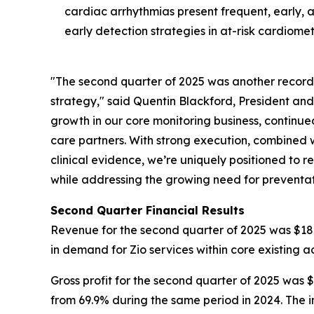
cardiac arrhythmias present frequent, early, 
early detection strategies in at-risk cardiome
"The second quarter of 2025 was another record 
strategy," said Quentin Blackford, President an
growth in our core monitoring business, continu
care partners. With strong execution, combined
clinical evidence, we’re uniquely positioned to r
while addressing the growing need for preventat
Second Quarter Financial Results
Revenue for the second quarter of 2025 was $186.
in demand for Zio services within core existing 
Gross profit for the second quarter of 2025 was $
from 69.9% during the same period in 2024. The i