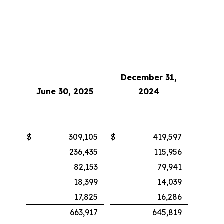
December 31,
June 30, 2025
2024
$
309,105
$
419,597
236,435
115,956
82,153
79,941
18,399
14,039
17,825
16,286
663,917
645,819