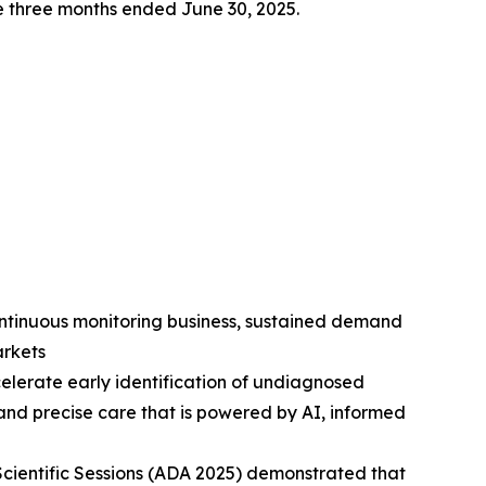
the three months ended June 30, 2025.
ntinuous monitoring business, sustained demand
arkets
celerate early identification of undiagnosed
 and precise care that is powered by AI, informed
Scientific Sessions (ADA 2025) demonstrated that