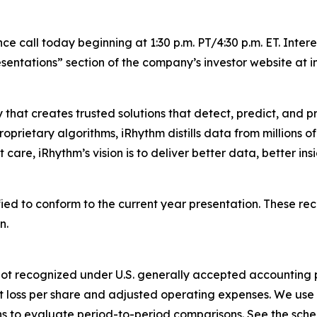
 call today beginning at 1:30 p.m. PT/4:30 p.m. ET. Inter
sentations” section of the company’s investor website at i
 that creates trusted solutions that detect, predict, and
rietary algorithms, iRhythm distills data from millions of 
care, iRhythm’s vision is to deliver better data, better insi
ied to conform to the current year presentation. These rec
n.
not recognized under U.S. generally accepted accounting pri
t loss per share and adjusted operating expenses. We use 
to evaluate period-to-period comparisons. See the schedu