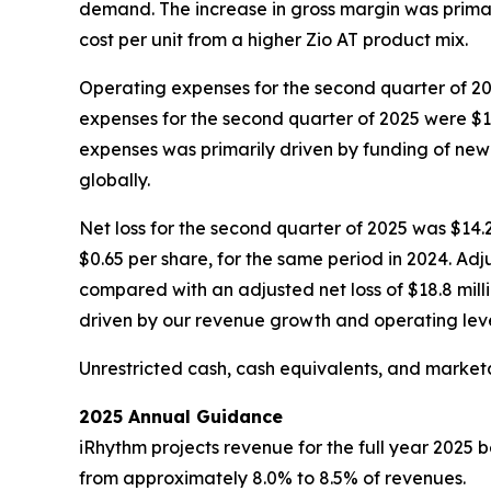
demand. The increase in gross margin was primari
cost per unit from a higher Zio AT product mix.
Operating expenses for the second quarter of 202
expenses for the second quarter of 2025 were $14
expenses was primarily driven by funding of new 
globally.
Net loss for the second quarter of 2025 was $14.2 m
$0.65 per share, for the same period in 2024. Adju
compared with an adjusted net loss of $18.8 millio
driven by our revenue growth and operating leve
Unrestricted cash, cash equivalents, and marketab
2025 Annual Guidance
iRhythm projects revenue for the full year 2025 
from approximately 8.0% to 8.5% of revenues.