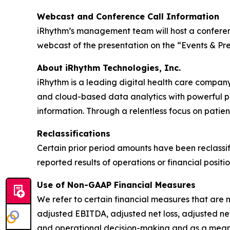
Webcast and Conference Call Information
iRhythm’s management team will host a conference
webcast of the presentation on the “Events & Pre
About iRhythm Technologies, Inc.
iRhythm is a leading digital health care company
and cloud-based data analytics with powerful prop
information. Through a relentless focus on patient 
Reclassifications
Certain prior period amounts have been reclassif
reported results of operations or financial positio
Use of Non-GAAP Financial Measures
We refer to certain financial measures that are 
adjusted EBITDA, adjusted net loss, adjusted ne
and operational decision-making and as a means 