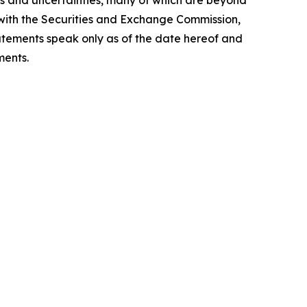
sks and uncertainties, many of which are beyond
de with the Securities and Exchange Commission,
tatements speak only as of the date hereof and
ments.