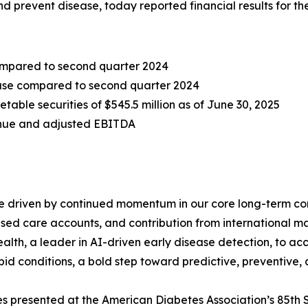
and prevent disease, today reported financial results for 
compared to second quarter 2024
rease compared to second quarter 2024
table securities of $545.5 million as of June 30, 2025
enue and adjusted EBITDA
e driven by continued momentum in our core long-term co
based care accounts, and contribution from international m
lth, a leader in AI-driven early disease detection, to ac
bid conditions, a bold step toward predictive, preventive,
es presented at the American Diabetes Association’s 85th 