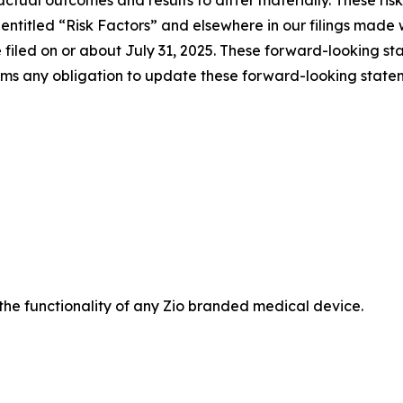
 actual outcomes and results to differ materially. These ri
on entitled “Risk Factors” and elsewhere in our filings ma
 filed on or about July 31, 2025. These forward-looking s
aims any obligation to update these forward-looking state
 the functionality of any Zio branded medical device.