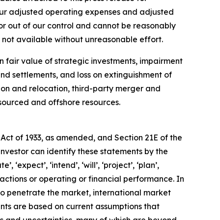
 our adjusted operating expenses and adjusted
or out of our control and cannot be reasonably
 not available without unreasonable effort.
fair value of strategic investments, impairment
and settlements, and loss on extinguishment of
tion and relocation, third-party merger and
tsourced and offshore resources.
 Act of 1933, as amended, and Section 21E of the
investor can identify these statements by the
 ‘expect’, ‘intend’, ‘will’, ‘project’, ‘plan’,
 actions or operating or financial performance. In
to penetrate the market, international market
nts are based on current assumptions that