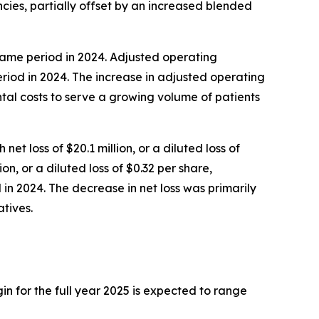
cies, partially offset by an increased blended
 same period in 2024. Adjusted operating
riod in 2024. The increase in adjusted operating
tal costs to serve a growing volume of patients
et loss of $20.1 million, or a diluted loss of
on, or a diluted loss of $0.32 per share,
d in 2024. The decrease in net loss was primarily
tives.
in for the full year 2025 is expected to range