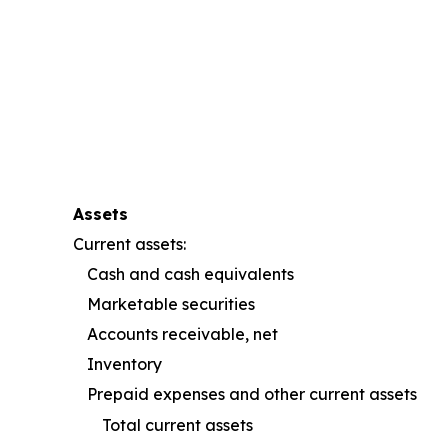
Assets
Current assets:
Cash and cash equivalents
Marketable securities
Accounts receivable, net
Inventory
Prepaid expenses and other current assets
Total current assets