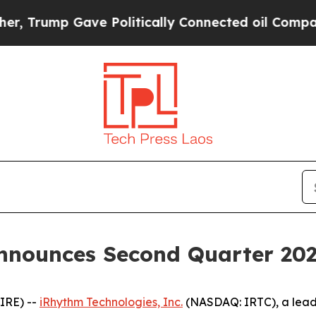
ve Politically Connected oil Companies — not Ta
nnounces Second Quarter 2025
IRE) --
iRhythm Technologies, Inc.
(NASDAQ: IRTC), a lead