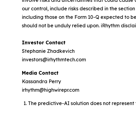
involve risks and uncertainties that could cause
our control, include risks described in the secti
including those on the Form 10-Q expected to be
should not be unduly relied upon. iRhythm discl
Investor Contact
Stephanie Zhadkevich
investors@irhythmtech.com
Media Contact
Kassandra Perry
irhythm@highwirepr.com
The predictive-AI solution does not represent