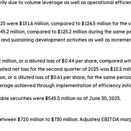
ly due to volume leverage as well as operational efficien
5 were $151.6 million, compared to $126.5 million for the
5.2 million, compared to $125.2 million during the same pe
and sustaining development activities as well as incremen
illion, or a diluted loss of $0.44 per share, compared with n
sted net loss for the second quarter of 2025 was $10.2 milli
n, or a diluted loss of $0.61 per share, for the same perio
rage achieved through implementation of efficiency initia
le securities were $545.5 million as of June 30, 2025.
between $720 million to $730 million. Adjusted EBITDA marg