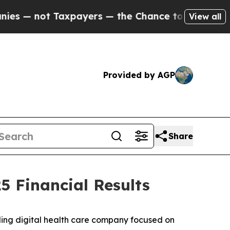
xpayers — the Chance to Cash in on Publicly Own
View all
Provided by AGP
Share
 Financial Results
ing digital health care company focused on