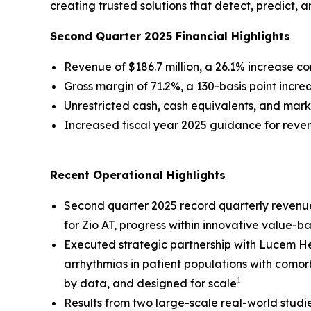
creating trusted solutions that detect, predict, 
Second Quarter 2025 Financial Highlights
Revenue of $186.7 million, a 26.1% increase 
Gross margin of 71.2%, a 130-basis point inc
Unrestricted cash, cash equivalents, and marke
Increased fiscal year 2025 guidance for rev
Recent Operational Highlights
Second quarter 2025 record quarterly revenu
for Zio AT, progress within innovative value-
Executed strategic partnership with Lucem Hea
arrhythmias in patient populations with comor
1
by data, and designed for scale
Results from two large-scale real-world studi