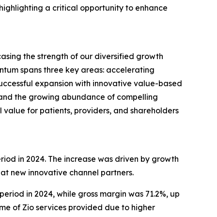
ighlighting a critical opportunity to enhance
sing the strength of our diversified growth
entum spans three key areas: accelerating
successful expansion with innovative value-based
h and the growing abundance of compelling
l value for patients, providers, and shareholders
eriod in 2024. The increase was driven by growth
 at new innovative channel partners.
 period in 2024, while gross margin was 71.2%, up
ume of Zio services provided due to higher