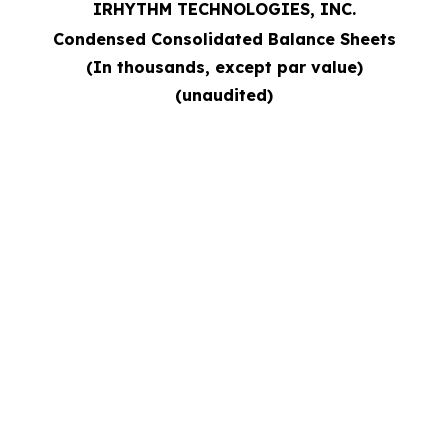
IRHYTHM TECHNOLOGIES, INC.
Condensed Consolidated Balance Sheets
(In thousands, except par value)
(unaudited)