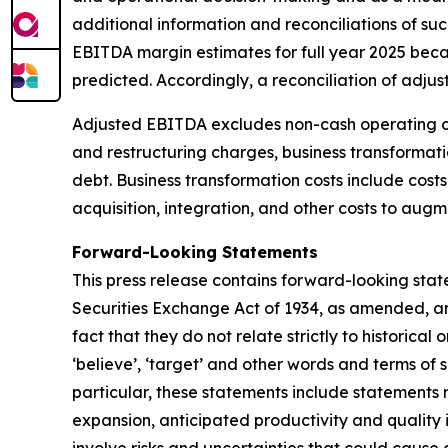
additional information and reconciliations of 
EBITDA margin estimates for full year 2025 becau
predicted. Accordingly, a reconciliation of adj
Adjusted EBITDA excludes non-cash operating ch
and restructuring charges, business transformatio
debt. Business transformation costs include cost
acquisition, integration, and other costs to aug
Forward-Looking Statements
This press release contains forward-looking stat
Securities Exchange Act of 1934, as amended, and
fact that they do not relate strictly to historical or
‘believe’, ‘target’ and other words and terms of 
particular, these statements include statements 
expansion, anticipated productivity and quality