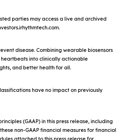
ested parties may access a live and archived
nvestors.irhythmtech.com.
 prevent disease. Combining wearable biosensors
heartbeats into clinically actionable
ghts, and better health for all.
lassifications have no impact on previously
nciples (GAAP) in this press release, including
these non-GAAP financial measures for financial
les attached to this press release for