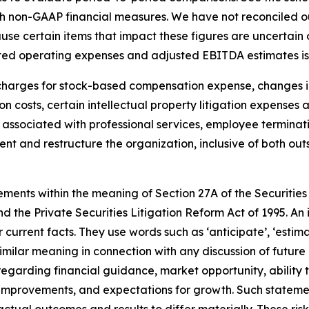
such non-GAAP financial measures. We have not reconciled
se certain items that impact these figures are uncertain 
usted operating expenses and adjusted EBITDA estimates is
arges for stock-based compensation expense, changes in 
n costs, certain intellectual property litigation expenses 
s associated with professional services, employee termina
ment and restructure the organization, inclusive of both ou
ements within the meaning of Section 27A of the Securities
 the Private Securities Litigation Reform Act of 1995. An 
 current facts. They use words such as ‘anticipate’, ‘estimate’,
similar meaning in connection with any discussion of future
regarding financial guidance, market opportunity, ability 
 improvements, and expectations for growth. Such stateme