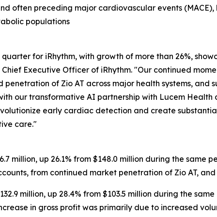
and often preceding major cardiovascular events (MACE), h
tabolic populations
quarter for iRhythm, with growth of more than 26%, showca
d Chief Executive Officer of iRhythm. "Our continued mom
ed penetration of Zio AT across major health systems, and 
 with our transformative AI partnership with Lucem Healt
evolutionize early cardiac detection and create substantia
ive care."
7 million, up 26.1% from $148.0 million during the same p
accounts, from continued market penetration of Zio AT, and
132.9 million, up 28.4% from $103.5 million during the same
ncrease in gross profit was primarily due to increased vol