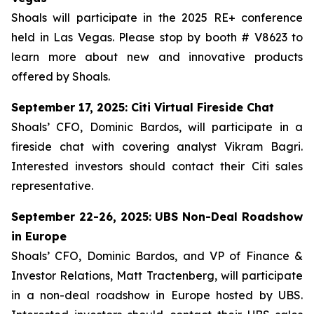
Shoals will participate in the 2025 RE+ conference
held in Las Vegas. Please stop by booth # V8623 to
learn more about new and innovative products
offered by Shoals.
September 17, 2025: Citi Virtual Fireside Chat
Shoals’ CFO, Dominic Bardos, will participate in a
fireside chat with covering analyst Vikram Bagri.
Interested investors should contact their Citi sales
representative.
September 22-26, 2025: UBS Non-Deal Roadshow
in Europe
Shoals’ CFO, Dominic Bardos, and VP of Finance &
Investor Relations, Matt Tractenberg, will participate
in a non-deal roadshow in Europe hosted by UBS.