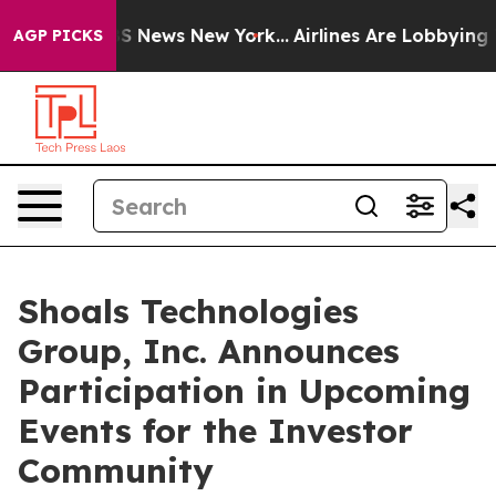
ive was CBS News New York...
Airlines Are Lobbying To 
AGP PICKS
Shoals Technologies
Group, Inc. Announces
Participation in Upcoming
Events for the Investor
Community