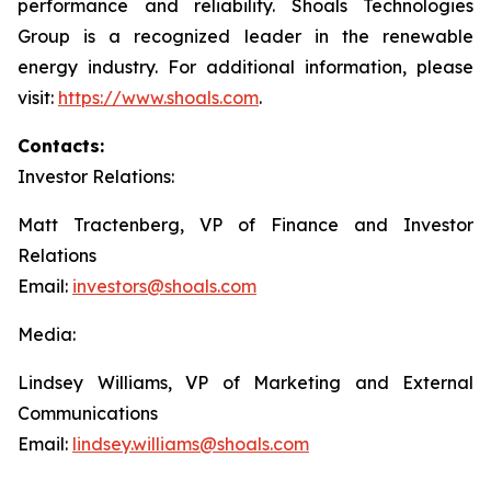
performance and reliability. Shoals Technologies
Group is a recognized leader in the renewable
energy industry. For additional information, please
visit:
https://www.shoals.com
.
Contacts:
Investor Relations:
Matt Tractenberg, VP of Finance and Investor
Relations
Email:
investors@shoals.com
Media:
Lindsey Williams, VP of Marketing and External
Communications
Email:
lindsey.williams@shoals.com