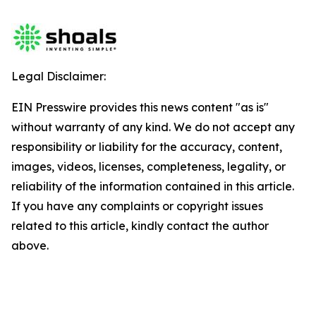
Legal Disclaimer:
EIN Presswire provides this news content "as is"
without warranty of any kind. We do not accept any
responsibility or liability for the accuracy, content,
images, videos, licenses, completeness, legality, or
reliability of the information contained in this article.
If you have any complaints or copyright issues
related to this article, kindly contact the author
above.