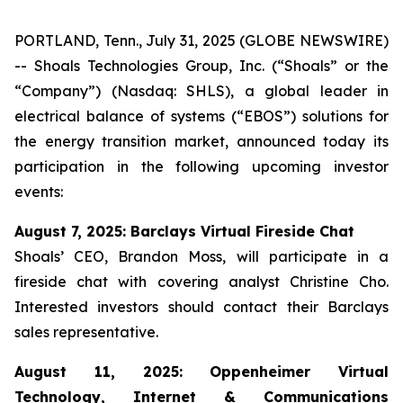
PORTLAND, Tenn., July 31, 2025 (GLOBE NEWSWIRE)
-- Shoals Technologies Group, Inc. (“Shoals” or the
“Company”) (Nasdaq: SHLS), a global leader in
electrical balance of systems (“EBOS”) solutions for
the energy transition market, announced today its
participation in the following upcoming investor
events:
August 7, 2025: Barclays Virtual Fireside Chat
Shoals’ CEO, Brandon Moss, will participate in a
fireside chat with covering analyst Christine Cho.
Interested investors should contact their Barclays
sales representative.
August 11, 2025: Oppenheimer Virtual
Technology, Internet & Communications