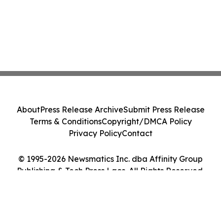
About
Press Release Archive
Submit Press Release
Terms & Conditions
Copyright/DMCA Policy
Privacy Policy
Contact
© 1995-2026 Newsmatics Inc. dba Affinity Group
Publishing & Tech Press Laos. All Rights Reserved.
Cookie Settings / Your Privacy Choices