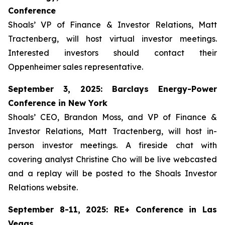
Conference
Shoals’ VP of Finance & Investor Relations, Matt
Tractenberg, will host virtual investor meetings.
Interested investors should contact their
Oppenheimer sales representative.
September 3, 2025: Barclays Energy-Power
Conference in New York
Shoals’ CEO, Brandon Moss, and VP of Finance &
Investor Relations, Matt Tractenberg, will host in-
person investor meetings. A fireside chat with
covering analyst Christine Cho will be live webcasted
and a replay will be posted to the Shoals Investor
Relations website.
September 8-11, 2025: RE+ Conference in Las
Vegas