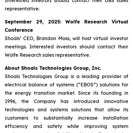
Interested investors should contact their UBS sales
representative.
September 29, 2025: Wolfe Research Virtual
Conference
Shoals’ CEO, Brandon Moss, will host virtual investor
meetings. Interested investors should contact their
Wolfe Research sales representative.
About Shoals Technologies Group, Inc.
Shoals Technologies Group is a leading provider of
electrical balance of systems (“EBOS”) solutions for
the energy transition market. Since its founding in
1996, the Company has introduced innovative
technologies and systems solutions that allow its
customers to substantially increase installation
efficiency and safety while improving system