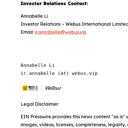
Investor Relations Contact
:
Annabelle Li
Investor Relations – Webus International Limite
Email:
ir.annabelle@webus.vip
Annabelle Li

ir.annabelle (at) webus.vip
Legal Disclaimer:
EIN Presswire provides this news content "as is" 
images, videos, licenses, completeness, legality, o