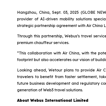
Hangzhou, China, Sept. 03, 2025 (GLOBE NE
provider of AI-driven mobility solutions spec
strategic partnership agreement with Air China L
Through this partnership, Webus’s travel servi
premium chauffeur services.
“This collaboration with Air China, with the p
footprint but also accelerates our vision of bui
Looking ahead, Wetour plans to provide Air C
travelers to benefit from faster settlement, to
future business development and regulatory comp
generation of Web3 travel solutions.
About Webus International Limited