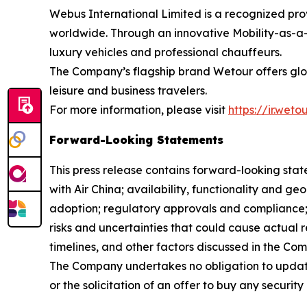
Webus International Limited is a recognized prov
worldwide. Through an innovative Mobility-as-a-
luxury vehicles and professional chauffeurs.
The Company’s flagship brand Wetour offers globa
leisure and business travelers.
For more information, please visit
https://ir.wet
Forward-Looking Statements
This press release contains forward-looking stat
with Air China; availability, functionality and g
adoption; regulatory approvals and compliance
risks and uncertainties that could cause actual r
timelines, and other factors discussed in the Co
The Company undertakes no obligation to update
or the solicitation of an offer to buy any security 