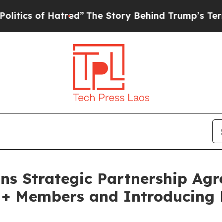
s of Hatred”
The Story Behind Trump’s Terrible A
ns Strategic Partnership Agr
M+ Members and Introducing