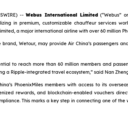
WSWIRE) --
Webus International Limited
(“Webus” or
ializing in premium, customizable chauffeur services w
imited, a major international airline with over 60 million
ce brand, Wetour, may provide Air China’s passengers a
otential to reach more than 60 million members and passe
lding a Ripple-integrated travel ecosystem,” said Nan Zhe
hina’s PhoenixMiles members with access to its oversea
kenized rewards, and blockchain-enabled vouchers directl
liance. This marks a key step in connecting one of the wor