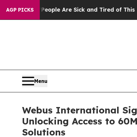
n Win: “People Are Sick and Tired of This Politic
AGP PICKS
Menu
Webus International Sig
Unlocking Access to 60
Solutions