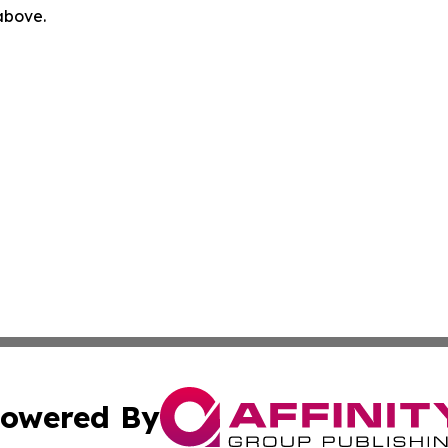
 above.
owered By