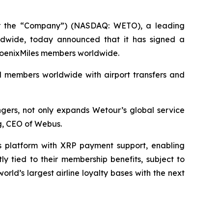
 the “Company”) (NASDAQ: WETO), a leading
orldwide, today announced that it has signed a
 PhoenixMiles members worldwide.
nd members worldwide with airport transfers and
ngers, not only expands Wetour’s global service
ng, CEO of Webus.
s platform with XRP payment support, enabling
y tied to their membership benefits, subject to
ld’s largest airline loyalty bases with the next