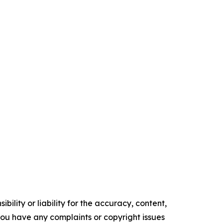
ility or liability for the accuracy, content,
f you have any complaints or copyright issues