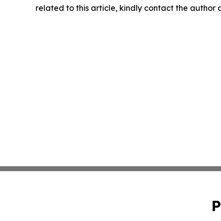
related to this article, kindly contact the author
P