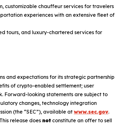
m, customizable chauffeur services for travelers
ortation experiences with an extensive fleet of
ed tours, and luxury-chartered services for
s and expectations for its strategic partnership
efits of crypto-enabled settlement; user
. Forward-looking statements are subject to
egulatory changes, technology integration
ssion (the “SEC”), available at
www.sec.gov
.
This release does
not
constitute an offer to sell