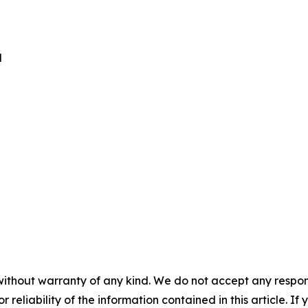
d
without warranty of any kind. We do not accept any responsib
r reliability of the information contained in this article. I