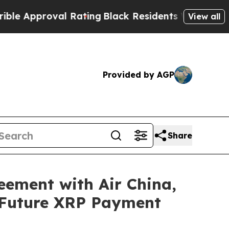
pproval Rating
Black Residents Warned of Abusiv
View all
Provided by AGP
Share
eement with Air China,
 Future XRP Payment