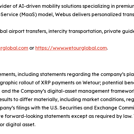
ider of AI-driven mobility solutions specializing in premiu
Service (MaaS) model, Webus delivers personalized transp
l airport transfers, intercity transportation, private guid
ourglobal.com
or
https://www.wetourglobal.com
.
ements, including statements regarding the company’s plan
eographic rollout of XRP payments on Wetour; potential ben
; and the Company’s digital-asset management framework
esults to differ materially, including market conditions, r
mpany’s filings with the U.S. Securities and Exchange Commi
 forward-looking statements except as required by law. 
or digital asset.