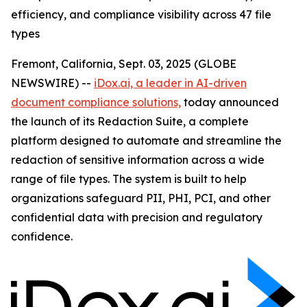
efficiency, and compliance visibility across 47 file
types
Fremont, California, Sept. 03, 2025 (GLOBE
NEWSWIRE) --
iDox.ai, a leader in AI-driven
document compliance solutions,
today announced
the launch of its Redaction Suite, a complete
platform designed to automate and streamline the
redaction of sensitive information across a wide
range of file types. The system is built to help
organizations safeguard PII, PHI, PCI, and other
confidential data with precision and regulatory
confidence.