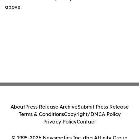
above.
About
Press Release Archive
Submit Press Release
Terms & Conditions
Copyright/DMCA Policy
Privacy Policy
Contact
© 1995-2026 Newsmatics Inc. dba Affinity Group