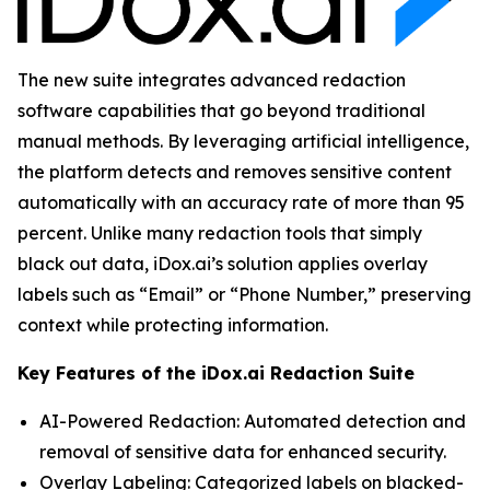
The new suite integrates advanced redaction
software capabilities that go beyond traditional
manual methods. By leveraging artificial intelligence,
the platform detects and removes sensitive content
automatically with an accuracy rate of more than 95
percent. Unlike many redaction tools that simply
black out data, iDox.ai’s solution applies overlay
labels such as “Email” or “Phone Number,” preserving
context while protecting information.
Key Features of the iDox.ai Redaction Suite
AI-Powered Redaction: Automated detection and
removal of sensitive data for enhanced security.
Overlay Labeling: Categorized labels on blacked-