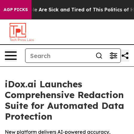
in: “People Are Sick and Tired of This Politics of Hat
AGP PICKS
iDox.ai Launches
Comprehensive Redaction
Suite for Automated Data
Protection
New platform delivers AI-powered accuracy,