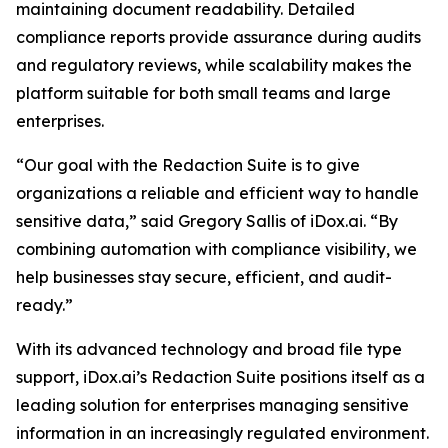
maintaining document readability. Detailed
compliance reports provide assurance during audits
and regulatory reviews, while scalability makes the
platform suitable for both small teams and large
enterprises.
“Our goal with the Redaction Suite is to give
organizations a reliable and efficient way to handle
sensitive data,” said Gregory Sallis of iDox.ai. “By
combining automation with compliance visibility, we
help businesses stay secure, efficient, and audit-
ready.”
With its advanced technology and broad file type
support, iDox.ai’s Redaction Suite positions itself as a
leading solution for enterprises managing sensitive
information in an increasingly regulated environment.