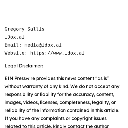
Gregory Sallis

iDox.ai

Email: media@idox.ai

Website: https://www.idox.ai
Legal Disclaimer:
EIN Presswire provides this news content "as is"
without warranty of any kind. We do not accept any
responsibility or liability for the accuracy, content,
images, videos, licenses, completeness, legality, or
reliability of the information contained in this article.
If you have any complaints or copyright issues
related to this article, kindly contact the author