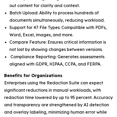
out content for clarity and context.
Batch Upload: Ability to process hundreds of
documents simultaneously, reducing workload.
Support for 47 File Types: Compatible with PDFs,
Word, Excel, images, and more.
Compare Feature: Ensures critical information is
not lost by showing changes between versions.
Compliance Reporting: Generates assessments
aligned with GDPR, HIPAA, CCPA, and FERPA.
Benefits for Organizations
Enterprises using the Redaction Suite can expect
significant reductions in manual workloads, with
redaction time lowered by up to 95 percent. Accuracy
and transparency are strengthened by AI detection
and overlay labeling, minimizing human error while