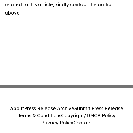
related to this article, kindly contact the author
above.
About
Press Release Archive
Submit Press Release
Terms & Conditions
Copyright/DMCA Policy
Privacy Policy
Contact