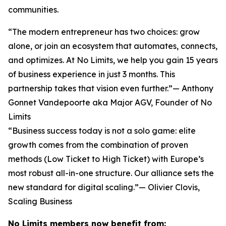
communities.
“The modern entrepreneur has two choices: grow
alone, or join an ecosystem that automates, connects,
and optimizes. At No Limits, we help you gain 15 years
of business experience in just 3 months. This
partnership takes that vision even further.”— Anthony
Gonnet Vandepoorte aka Major AGV, Founder of No
Limits
“Business success today is not a solo game: elite
growth comes from the combination of proven
methods (Low Ticket to High Ticket) with Europe’s
most robust all-in-one structure. Our alliance sets the
new standard for digital scaling.”— Olivier Clovis,
Scaling Business
No Limits members now benefit from: