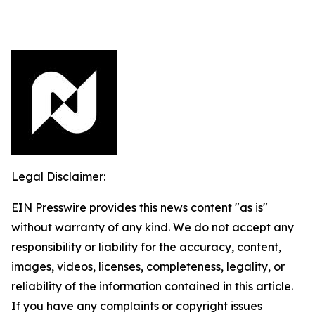
Legal Disclaimer:
EIN Presswire provides this news content "as is"
without warranty of any kind. We do not accept any
responsibility or liability for the accuracy, content,
images, videos, licenses, completeness, legality, or
reliability of the information contained in this article.
If you have any complaints or copyright issues