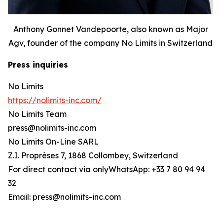
Anthony Gonnet Vandepoorte, also known as Major
Agv, founder of the company No Limits in Switzerland
Press inquiries
No Limits
https://nolimits-inc.com/
No Limits Team
press@nolimits-inc.com
No Limits On-Line SARL
Z.I. Proprèses 7, 1868 Collombey, Switzerland
For direct contact via onlyWhatsApp: +33 7 80 94 94
32
Email: press@nolimits-inc.com