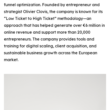
funnel optimization. Founded by entrepreneur and
strategist Olivier Clovis, the company is known for its
“Low Ticket to High Ticket” methodology—an
approach that has helped generate over €6 million in
online revenue and support more than 20,000
entrepreneurs. The company provides tools and
training for digital scaling, client acquisition, and
sustainable business growth across the European
market.