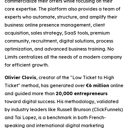
commercialize their offers while focusing on their
core expertise. The platform also provides a team of
experts who automate, structure, and amplify their
business: online presence management, client
acquisition, sales strategy, SaaS tools, premium
community, recruitment, digital solutions, process
optimization, and advanced business training. No
Limits centralizes all the needs of a modern company
for efficient growth.
Olivier Clovis
, creator of the "Low Ticket to High
Ticket" method, has generated over
€6 million
online
and guided more than
20,000 entrepreneurs
toward digital success. His methodology, validated
by industry leaders like Russell Brunson (ClickFunnels)
and Tai Lopez, is a benchmark in both French-
speaking and international digital marketing