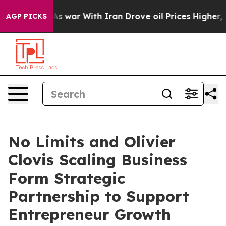
n’t
As war With Iran Drove oil Prices Higher, Trump G
AGP PICKS
No Limits and Olivier
Clovis Scaling Business
Form Strategic
Partnership to Support
Entrepreneur Growth