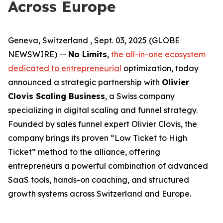
Across Europe
Geneva, Switzerland , Sept. 03, 2025 (GLOBE
NEWSWIRE) --
No Limits
,
the all-in-one ecosystem
dedicated to entrepreneurial
optimization, today
announced a strategic partnership with
Olivier
Clovis Scaling Business
, a Swiss company
specializing in digital scaling and funnel strategy.
Founded by sales funnel expert Olivier Clovis, the
company brings its proven “Low Ticket to High
Ticket” method to the alliance, offering
entrepreneurs a powerful combination of advanced
SaaS tools, hands-on coaching, and structured
growth systems across Switzerland and Europe.