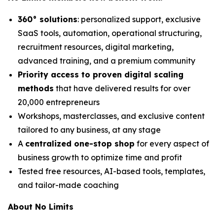
360° solutions
: personalized support, exclusive
SaaS tools, automation, operational structuring,
recruitment resources, digital marketing,
advanced training, and a premium community
Priority access to proven digital scaling
methods
that have delivered results for over
20,000 entrepreneurs
Workshops, masterclasses, and exclusive content
tailored to any business, at any stage
A
centralized one-stop shop
for every aspect of
business growth to optimize time and profit
Tested free resources, AI-based tools, templates,
and tailor-made coaching
About No Limits