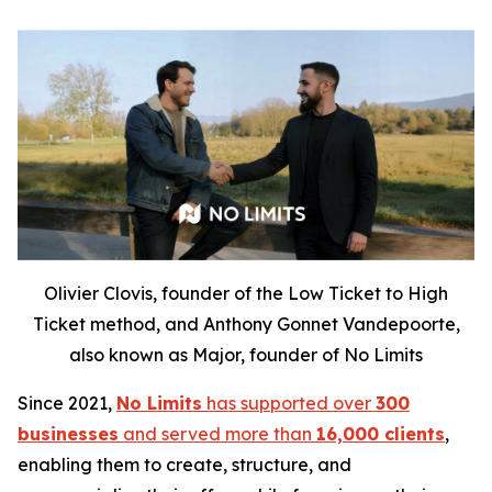
Olivier Clovis, founder of the Low Ticket to High
Ticket method, and Anthony Gonnet Vandepoorte,
also known as Major, founder of No Limits
Since 2021,
No Limits
has supported over
300
businesses
and served more than
16,000 clients
,
enabling them to create, structure, and