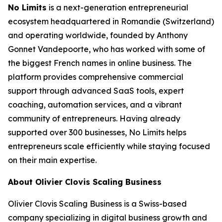
No Limits
is a next-generation entrepreneurial
ecosystem headquartered in Romandie (Switzerland)
and operating worldwide, founded by Anthony
Gonnet Vandepoorte, who has worked with some of
the biggest French names in online business. The
platform provides comprehensive commercial
support through advanced SaaS tools, expert
coaching, automation services, and a vibrant
community of entrepreneurs. Having already
supported over 300 businesses, No Limits helps
entrepreneurs scale efficiently while staying focused
on their main expertise.
About Olivier Clovis Scaling Business
Olivier Clovis Scaling Business is a Swiss-based
company specializing in digital business growth and