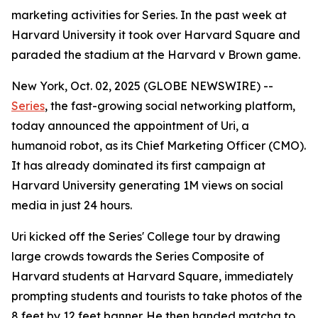
marketing activities for Series. In the past week at
Harvard University it took over Harvard Square and
paraded the stadium at the Harvard v Brown game.
New York, Oct. 02, 2025 (GLOBE NEWSWIRE) --
Series
, the fast-growing social networking platform,
today announced the appointment of
Uri
, a
humanoid robot, as its Chief Marketing Officer (CMO).
It has already dominated its first campaign at
Harvard University generating 1M views on social
media in just 24 hours.
Uri kicked off the Series' College tour by drawing
large crowds towards the Series Composite of
Harvard students at Harvard Square, immediately
prompting students and tourists to take photos of the
8 feet by 12 feet banner. He then handed matcha to