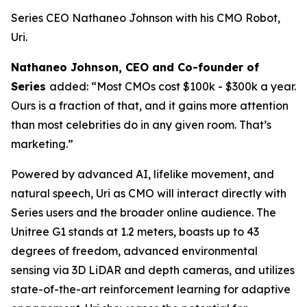
Series CEO Nathaneo Johnson with his CMO Robot,
Uri.
Nathaneo Johnson, CEO and Co-founder of
Series
added: “Most CMOs cost $100k - $300k a year.
Ours is a fraction of that, and it gains more attention
than most celebrities do in any given room. That’s
marketing.”
Powered by advanced AI, lifelike movement, and
natural speech, Uri as CMO will interact directly with
Series users and the broader online audience. The
Unitree G1 stands at 1.2 meters, boasts up to 43
degrees of freedom, advanced environmental
sensing via 3D LiDAR and depth cameras, and utilizes
state-of-the-art reinforcement learning for adaptive