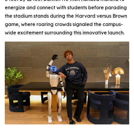
energize and connect with students before parading
the stadium stands during the Harvard versus Brown
game, where roaring crowds signaled the campus-
wide excitement surrounding this innovative launch.