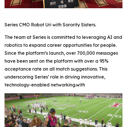
Series CMO Robot Uri with Sorority Sisters.
The team at Series is committed to leveraging AI and
robotics to expand career opportunities for people.
Since the platform’s launch, over 700,000 messages
have been sent on the platform with over a 95%
acceptance rate on all match suggestions. This
underscoring Series’ role in driving innovative,
technology-enabled networking.with