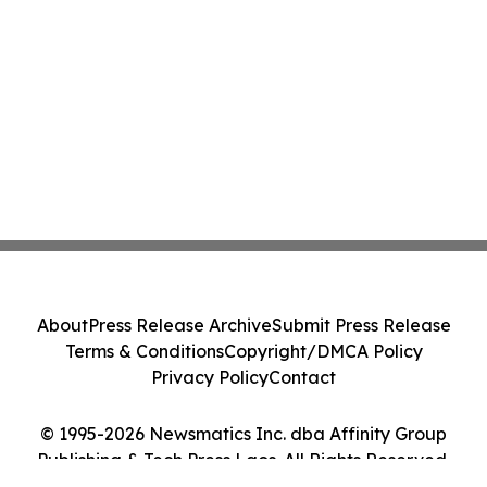
About
Press Release Archive
Submit Press Release
Terms & Conditions
Copyright/DMCA Policy
Privacy Policy
Contact
© 1995-2026 Newsmatics Inc. dba Affinity Group
Publishing & Tech Press Laos. All Rights Reserved.