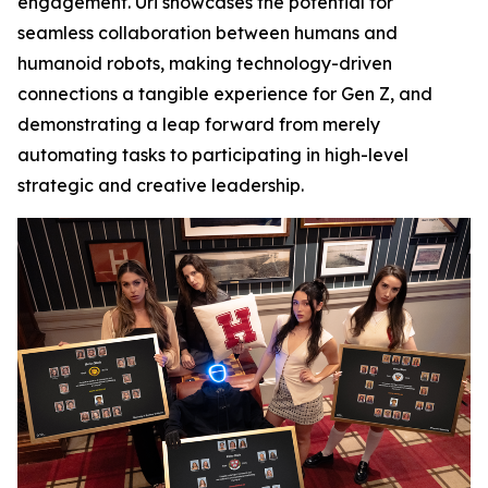
engagement. Uri showcases the potential for
seamless collaboration between humans and
humanoid robots, making technology-driven
connections a tangible experience for Gen Z, and
demonstrating a leap forward from merely
automating tasks to participating in high-level
strategic and creative leadership.