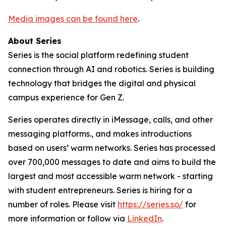
Media images can be found here
.
About Series
Series is the social platform redefining student
connection through AI and robotics. Series is building
technology that bridges the digital and physical
campus experience for Gen Z.
Series operates directly in iMessage, calls, and other
messaging platforms., and makes introductions
based on users’ warm networks. Series has processed
over 700,000 messages to date and aims to build the
largest and most accessible warm network - starting
with student entrepreneurs. Series is hiring for a
number of roles. Please visit
https://series.so/
for
more information or follow via
LinkedIn
.