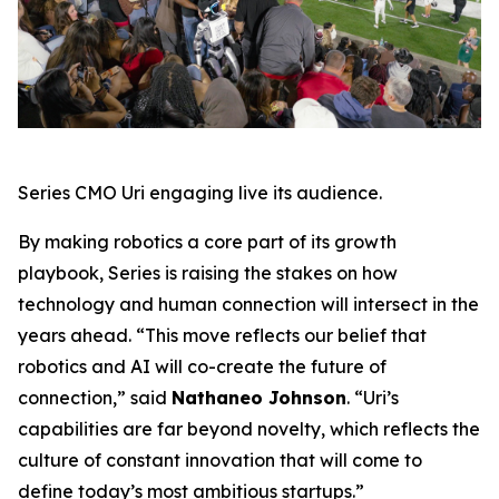
Series CMO Uri engaging live its audience.
By making robotics a core part of its growth
playbook, Series is raising the stakes on how
technology and human connection will intersect in the
years ahead. “This move reflects our belief that
robotics and AI will co-create the future of
connection,” said
Nathaneo Johnson
. “Uri’s
capabilities are far beyond novelty, which reflects the
culture of constant innovation that will come to
define today’s most ambitious startups.”