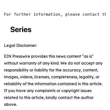
For further information, please contact the
Legal Disclaimer:
EIN Presswire provides this news content "as is"
without warranty of any kind. We do not accept any
responsibility or liability for the accuracy, content,
images, videos, licenses, completeness, legality, or
reliability of the information contained in this article.
If you have any complaints or copyright issues
related to this article, kindly contact the author
above.