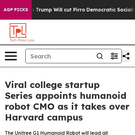
mors Trump Will cut Pirro
Democratic Socialists of A
AGP PICKS
Viral college startup
Series appoints humanoid
robot CMO as it takes over
Harvard campus
The Unitree G1 Humanoid Robot will lead all