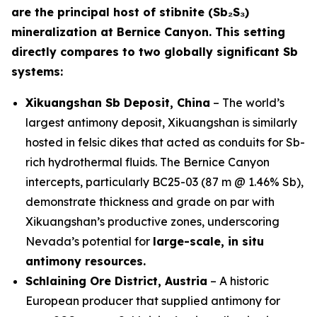
are the principal host of stibnite (Sb₂S₃)
mineralization at Bernice Canyon. This setting
directly compares to two globally significant Sb
systems:
Xikuangshan Sb Deposit, China
– The world’s
largest antimony deposit, Xikuangshan is similarly
hosted in felsic dikes that acted as conduits for Sb-
rich hydrothermal fluids. The Bernice Canyon
intercepts, particularly BC25-03 (87 m @ 1.46% Sb),
demonstrate thickness and grade on par with
Xikuangshan’s productive zones, underscoring
Nevada’s potential for
large-scale, in situ
antimony resources.
Schlaining Ore District, Austria
– A historic
European producer that supplied antimony for