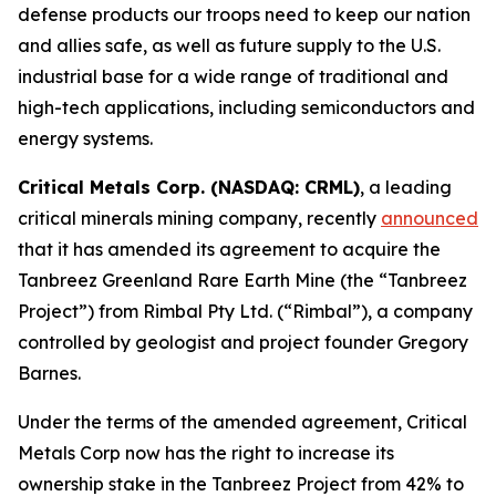
defense products our troops need to keep our nation
and allies safe, as well as future supply to the U.S.
industrial base for a wide range of traditional and
high-tech applications, including semiconductors and
energy systems.
Critical Metals Corp. (NASDAQ: CRML)
, a leading
critical minerals mining company, recently
announced
that it has amended its agreement to acquire the
Tanbreez Greenland Rare Earth Mine (the “Tanbreez
Project”) from Rimbal Pty Ltd. (“Rimbal”), a company
controlled by geologist and project founder Gregory
Barnes.
Under the terms of the amended agreement, Critical
Metals Corp now has the right to increase its
ownership stake in the Tanbreez Project from 42% to