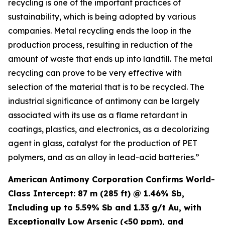
recycling is one of the important practices of
sustainability, which is being adopted by various
companies. Metal recycling ends the loop in the
production process, resulting in reduction of the
amount of waste that ends up into landfill. The metal
recycling can prove to be very effective with
selection of the material that is to be recycled. The
industrial significance of antimony can be largely
associated with its use as a flame retardant in
coatings, plastics, and electronics, as a decolorizing
agent in glass, catalyst for the production of PET
polymers, and as an alloy in lead-acid batteries.”
American Antimony Corporation Confirms World-
Class Intercept: 87 m (285 ft) @ 1.46% Sb,
Including up to 5.59% Sb and 1.33 g/t Au, with
Exceptionally Low Arsenic (<50 ppm), and