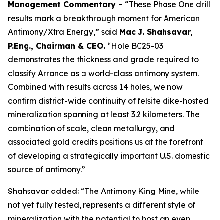
Management Commentary -
“These Phase One drill
results mark a breakthrough moment for American
Antimony/Xtra Energy,” said
Mac J. Shahsavar,
P.Eng., Chairman & CEO.
“Hole BC25-03
demonstrates the thickness and grade required to
classify Arrance as a world-class antimony system.
Combined with results across 14 holes, we now
confirm district-wide continuity of felsite dike-hosted
mineralization spanning at least 3.2 kilometers. The
combination of scale, clean metallurgy, and
associated gold credits positions us at the forefront
of developing a strategically important U.S. domestic
source of antimony.”
Shahsavar added: “The Antimony King Mine, while
not yet fully tested, represents a different style of
mineralization with the potential to host an even