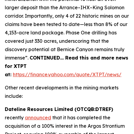
larger deposit than the Arrance–IHX–King Solomon
corridor. Importantly, only 4 of 22 historic mines on our
claims have been tested to date—less than 8% of our
4,153-acre land package. Phase One drilling has
covered just 330 acres, underscoring that the
discovery potential at Bernice Canyon remains truly
immense”.
CONTINUED… Read this and more news
for XTPT
at:
https://finance.yahoo.com/quote/XTPT/news/
Other recent developments in the mining markets
include:
Dateline Resources Limited (OTCQB:DTREF)
recently
announced
that it has completed the
acquisition of a 100% interest in the Argos Strontium