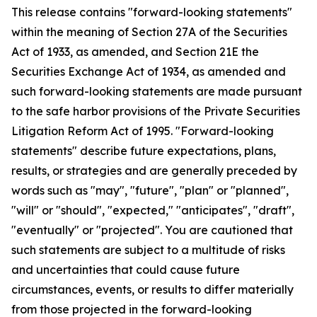
This release contains "forward-looking statements"
within the meaning of Section 27A of the Securities
Act of 1933, as amended, and Section 21E the
Securities Exchange Act of 1934, as amended and
such forward-looking statements are made pursuant
to the safe harbor provisions of the Private Securities
Litigation Reform Act of 1995. "Forward-looking
statements" describe future expectations, plans,
results, or strategies and are generally preceded by
words such as "may", "future", "plan" or "planned",
"will" or "should", "expected," "anticipates", "draft",
"eventually" or "projected". You are cautioned that
such statements are subject to a multitude of risks
and uncertainties that could cause future
circumstances, events, or results to differ materially
from those projected in the forward-looking