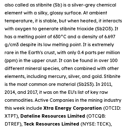
also called as stibnite (Sb) is a silver-grey chemical
element with a silky, glossy surface. At ambient
temperature, it is stable, but when heated, it interacts
with oxygen to generate stibnite trioxide (Sb2O3). It
has a melting point of 630°C and a density of 6.697
g/cm3 despite its low melting point. It is extremely
rare in the Earth's crust, with only 0.4 parts per million
(ppm) in the upper crust. It can be found in over 100
different mineral species, often combined with other
elements, including mercury, silver, and gold. Stibnite
is the most common ore material (Sb2S3). In 2011,
2014, and 2017, it was on the EU's list of key raw
commodities. Active Companies in the mining industry
this week include
Xtra Energy Corporation
(OTCID:
XTPT),
Dateline Resources Limited
(OTCQB:
DTREF),
Teck Resources Limited
(NYSE: TECK),