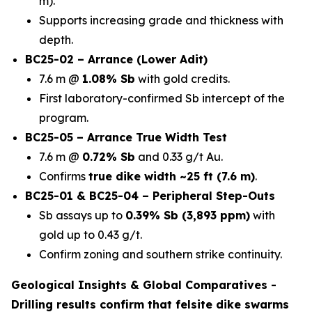
m).
Supports increasing grade and thickness with
depth.
BC25-02 – Arrance (Lower Adit)
7.6 m @
1.08% Sb
with gold credits.
First laboratory-confirmed Sb intercept of the
program.
BC25-05 – Arrance True Width Test
7.6 m @
0.72% Sb
and 0.33 g/t Au.
Confirms
true dike width ~25 ft (7.6 m)
.
BC25-01 & BC25-04 – Peripheral Step-Outs
Sb assays up to
0.39% Sb (3,893 ppm)
with
gold up to 0.43 g/t.
Confirm zoning and southern strike continuity.
Geological Insights & Global Comparatives -
Drilling results confirm that
felsite dike swarms