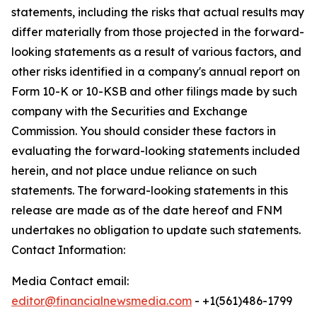
statements, including the risks that actual results may
differ materially from those projected in the forward-
looking statements as a result of various factors, and
other risks identified in a company's annual report on
Form 10-K or 10-KSB and other filings made by such
company with the Securities and Exchange
Commission. You should consider these factors in
evaluating the forward-looking statements included
herein, and not place undue reliance on such
statements. The forward-looking statements in this
release are made as of the date hereof and FNM
undertakes no obligation to update such statements.
Contact Information:
Media Contact email:
editor@financialnewsmedia.com
- +1(561)486-1799