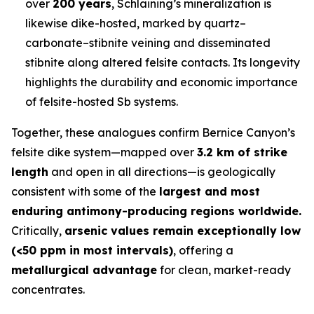
over
200 years
, Schlaining’s mineralization is
likewise dike-hosted, marked by quartz–
carbonate–stibnite veining and disseminated
stibnite along altered felsite contacts. Its longevity
highlights the durability and economic importance
of felsite-hosted Sb systems.
Together, these analogues confirm Bernice Canyon’s
felsite dike system—mapped over
3.2 km of strike
length
and open in all directions—is geologically
consistent with some of the
largest and most
enduring antimony-producing regions worldwide.
Critically,
arsenic values remain exceptionally low
(<50 ppm in most intervals)
, offering a
metallurgical advantage
for clean, market-ready
concentrates.