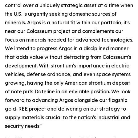
control over a uniquely strategic asset at a time when
the U.S. is urgently seeking domestic sources of
minerals. Argos is a natural fit within our portfolio, it's
near our Colosseum project and complements our
focus on minerals needed for advanced technologies.
We intend to progress Argos in a disciplined manner
that adds value without detracting from Colosseum's
development. With strontium's importance in electric
vehicles, defense ordnance, and even space systems
growing, having the only American strontium deposit
of note puts Dateline in an enviable position. We look
forward to advancing Argos alongside our flagship
gold-REE project and delivering on our strategy to
supply materials crucial to the nation's industrial and
security needs."