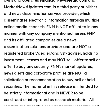
owns and operates FinancialNewsMedia.com and
MarketNewsUpdates.com, is a third party publisher
and news dissemination service provider, which
disseminates electronic information through multiple
online media channels. FNM is NOT affiliated in any
manner with any company mentioned herein. FNM
and its affiliated companies are a news
dissemination solutions provider and are NOT a
registered broker/dealer/analyst/adviser, holds no
investment licenses and may NOT sell, offer to sell or
offer to buy any security. FNM's market updates,
news alerts and corporate profiles are NOT a
solicitation or recommendation to buy, sell or hold
securities. The material in this release is intended to
be strictly informational and is NEVER to be
construed or interpreted as research material. All