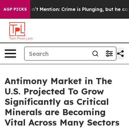
on’t Mention: Crime is Plunging, but he can’t Handle
AGP PICKS
Antimony Market in The
U.S. Projected To Grow
Significantly as Critical
Minerals are Becoming
Vital Across Many Sectors