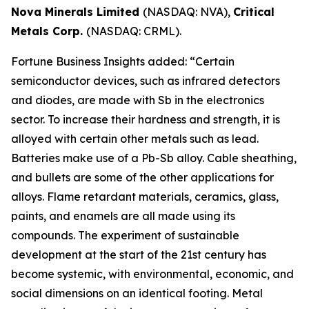
Nova Minerals Limited
(NASDAQ: NVA),
Critical
Metals Corp.
(NASDAQ: CRML).
Fortune Business Insights added: “Certain
semiconductor devices, such as infrared detectors
and diodes, are made with Sb in the electronics
sector. To increase their hardness and strength, it is
alloyed with certain other metals such as lead.
Batteries make use of a Pb-Sb alloy. Cable sheathing,
and bullets are some of the other applications for
alloys. Flame retardant materials, ceramics, glass,
paints, and enamels are all made using its
compounds. The experiment of sustainable
development at the start of the 21st century has
become systemic, with environmental, economic, and
social dimensions on an identical footing. Metal