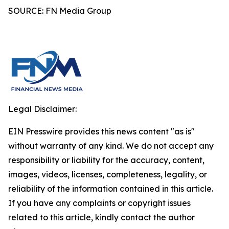
SOURCE: FN Media Group
Legal Disclaimer:
EIN Presswire provides this news content "as is"
without warranty of any kind. We do not accept any
responsibility or liability for the accuracy, content,
images, videos, licenses, completeness, legality, or
reliability of the information contained in this article.
If you have any complaints or copyright issues
related to this article, kindly contact the author