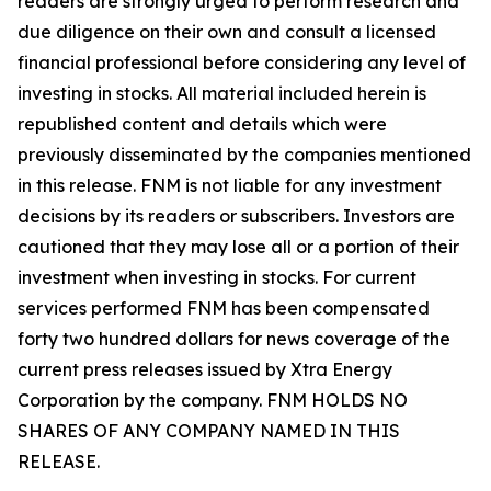
readers are strongly urged to perform research and
due diligence on their own and consult a licensed
financial professional before considering any level of
investing in stocks. All material included herein is
republished content and details which were
previously disseminated by the companies mentioned
in this release. FNM is not liable for any investment
decisions by its readers or subscribers. Investors are
cautioned that they may lose all or a portion of their
investment when investing in stocks. For current
services performed FNM has been compensated
forty two hundred dollars for news coverage of the
current press releases issued by Xtra Energy
Corporation by the company. FNM HOLDS NO
SHARES OF ANY COMPANY NAMED IN THIS
RELEASE.