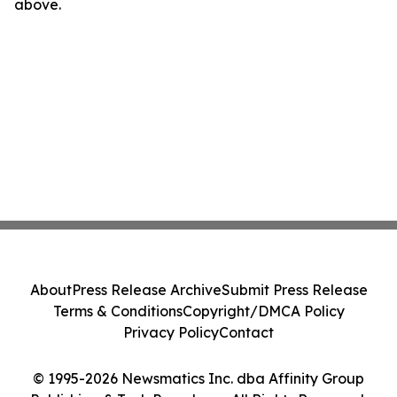
above.
About
Press Release Archive
Submit Press Release
Terms & Conditions
Copyright/DMCA Policy
Privacy Policy
Contact
© 1995-2026 Newsmatics Inc. dba Affinity Group