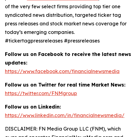
of the very few select firms providing top tier one
syndicated news distribution, targeted ticker tag
press releases and stock market news coverage for
today’s emerging companies.
#tickertagpressreleases #pressreleases
Follow us on Facebook to receive the latest news
updates:
https://www.facebook.com/financialnewsmedia
Follow us on Twitter for real time Market News:
https://twitter.com/FNMgroup
Follow us on Linkedin:
https://www.linkedin.com/in/financialnewsmedia/
DISCLAIMER: FN Media Group LLC (FNM), which