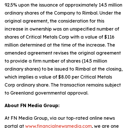
92.5% upon the issuance of approximately 14.5 million
ordinary shares of the Company to Rimbal. Under the
original agreement, the consideration for this
increase in ownership was an unspecified number of
shares of Critical Metals Corp with a value of $116
million determined at the time of the increase. The
amended agreement revises the original agreement
to provide a firm number of shares (14.5 million
ordinary shares) to be issued to Rimbal at the closing,
which implies a value of $8.00 per Critical Metals
Corp ordinary share. The transaction remains subject
to Greenland governmental approval.
About FN Media Group:
At FN Media Group, via our top-rated online news
portal at
www.financialnewsmedia.com
, we are one