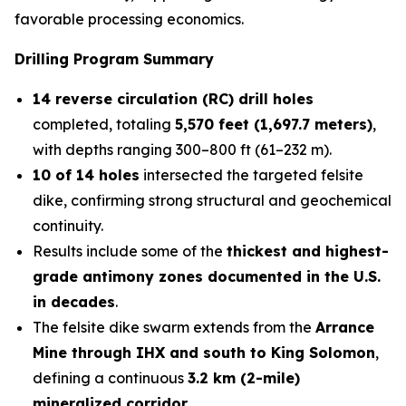
favorable processing economics.
Drilling Program Summary
14 reverse circulation (RC) drill holes
completed, totaling
5,570 feet (1,697.7 meters)
,
with depths ranging 300–800 ft (61–232 m).
10 of 14 holes
intersected the targeted felsite
dike, confirming strong structural and geochemical
continuity.
Results include some of the
thickest and highest-
grade antimony zones documented in the U.S.
in decades
.
The felsite dike swarm extends from the
Arrance
Mine through IHX and south to King Solomon
,
defining a continuous
3.2 km (2-mile)
mineralized corridor
.