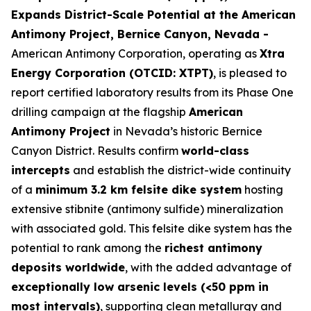
Expands District-Scale Potential at the American
Antimony Project, Bernice Canyon, Nevada -
American Antimony Corporation, operating as
Xtra
Energy Corporation (OTCID: XTPT)
, is pleased to
report certified laboratory results from its Phase One
drilling campaign at the flagship
American
Antimony Project
in Nevada’s historic Bernice
Canyon District. Results confirm
world-class
intercepts
and establish the district-wide continuity
of a
minimum 3.2 km felsite dike system
hosting
extensive stibnite (antimony sulfide) mineralization
with associated gold. This felsite dike system has the
potential to rank among the
richest antimony
deposits worldwide
, with the added advantage of
exceptionally low arsenic levels (<50 ppm in
most intervals)
, supporting clean metallurgy and