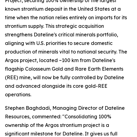
Project, securing 100% ownership of the largest
known strontium deposit in the United States at a
time when the nation relies entirely on imports for its
strontium supply. This strategic acquisition
strengthens Dateline's critical minerals portfolio,
aligning with U.S. priorities to secure domestic
production of minerals vital to national security. The
Argos project, located ~100 km from Dateline's
flagship Colosseum Gold and Rare Earth Elements
(REE) mine, will now be fully controlled by Dateline
and advanced alongside its core gold-REE
operations.
Stephen Baghdadi, Managing Director of Dateline
Resources, commented: "Consolidating 100%
ownership of the Argos strontium project is a
significant milestone for Dateline. It gives us full