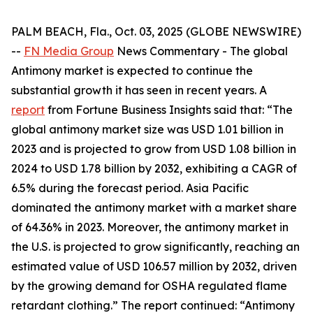
PALM BEACH, Fla., Oct. 03, 2025 (GLOBE NEWSWIRE)
--
FN Media Group
News Commentary
- The global
Antimony market is expected to continue the
substantial growth it has seen in recent years. A
report
from Fortune Business Insights said that: “The
global antimony market size was USD 1.01 billion in
2023 and is projected to grow from USD 1.08 billion in
2024 to USD 1.78 billion by 2032, exhibiting a CAGR of
6.5% during the forecast period. Asia Pacific
dominated the antimony market with a market share
of 64.36% in 2023. Moreover, the antimony market in
the U.S. is projected to grow significantly, reaching an
estimated value of USD 106.57 million by 2032, driven
by the growing demand for OSHA regulated flame
retardant clothing.” The report continued: “Antimony