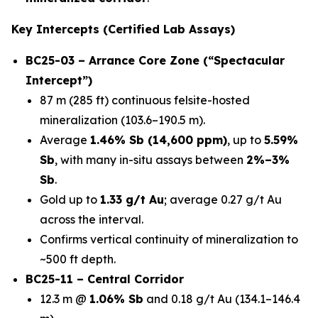
Key Intercepts (Certified Lab Assays)
BC25-03 – Arrance Core Zone (“Spectacular
Intercept”)
87 m (285 ft) continuous felsite-hosted
mineralization (103.6–190.5 m).
Average
1.46% Sb (14,600 ppm)
, up to
5.59%
Sb
, with many in-situ assays between
2%–3%
Sb
.
Gold up to
1.33 g/t Au
; average 0.27 g/t Au
across the interval.
Confirms vertical continuity of mineralization to
~500 ft depth.
BC25-11 – Central Corridor
12.3 m @
1.06% Sb
and 0.18 g/t Au (134.1–146.4