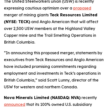
The United Steelworkers union (USW) is recently
expressing cautious optimism over a
proposed
merger of mining giants
Teck Resources Limited
(NYSE: TECK)
and Anglo American that will affect
over 2,500 USW members at the Highland Valley
Copper mine and the Trail Smelting Operations in
British Columbia.
“In announcing this proposed merger, statements by
executives from Teck Resources and Anglo American
have included promising commitments regarding
employment and investments in Teck’s operations in
British Columbia,” said Scott Lunny, director of the
USW for western and northern Canada.
Nova Minerals Limited (NASDAQ: NVA)
recently
announced
that its 100% owned U.S. subsidiary