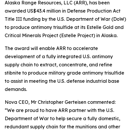
Alaska Range Resources, LLC (ARR), has been
awarded US$43.4 million in Defense Production Act
Title III funding by the U.S. Department of War (DoW)
to produce antimony trisulfide at its Estelle Gold and
Critical Minerals Project (Estelle Project) in Alaska.
The award will enable ARR to accelerate
development of a fully integrated U.S. antimony
supply chain to extract, concentrate, and refine
stibnite to produce military grade antimony trisulfide
to assist in meeting the U.S. defense industrial base
demands.
Nova CEO, Mr Christopher Gerteisen commented:
“We are proud to have ARR partner with the U.S.
Department of War to help secure a fully domestic,
redundant supply chain for the munitions and other