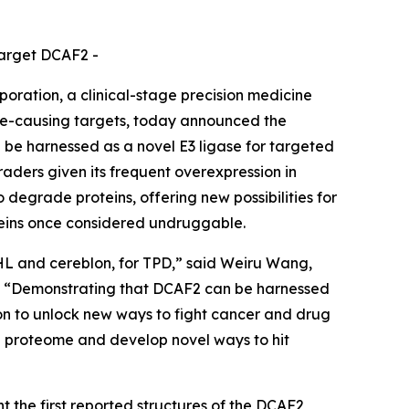
target DCAF2 -
ation, a clinical-stage precision medicine
se-causing targets, today announced the
 be harnessed as a novel E3 ligase for targeted
aders given its frequent overexpression in
o degrade proteins, offering new possibilities for
oteins once considered undruggable.
VHL and cereblon, for TPD,” said Weiru Wang,
es. “Demonstrating that DCAF2 can be harnessed
sion to unlock new ways to fight cancer and drug
he proteome and develop novel ways to hit
 the first reported structures of the DCAF2