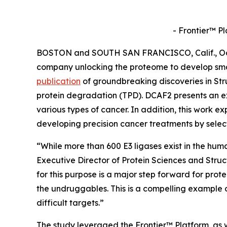
- Frontier™ P
BOSTON and SOUTH SAN FRANCISCO, Calif., Oct. 
company unlocking the proteome to develop sma
publication
of groundbreaking discoveries in
Str
protein degradation (TPD). DCAF2 presents an ex
various types of cancer. In addition, this work ex
developing precision cancer treatments by selec
“While more than 600 E3 ligases exist in the hum
Executive Director of Protein Sciences and Stru
for this purpose is a major step forward for prot
the undruggables. This is a compelling example 
difficult targets.”
The study leveraged the Frontier™ Platform, as w