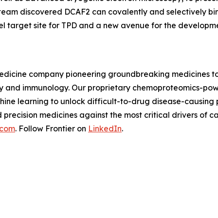
 team discovered DCAF2 can covalently and selectively bi
el target site for TPD and a new avenue for the developm
n medicine company pioneering groundbreaking medicines to
logy and immunology. Our proprietary chemoproteomics-pow
ine learning to unlock difficult-to-drug disease-causing
d precision medicines against the most critical drivers o
.com
. Follow Frontier on
LinkedIn
.