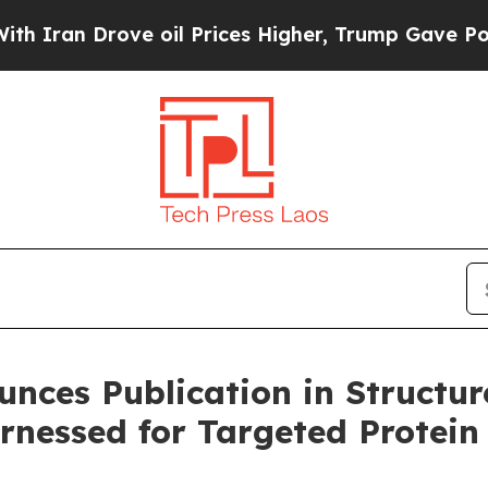
an Drove oil Prices Higher, Trump Gave Politica
unces Publication in Structur
rnessed for Targeted Protein