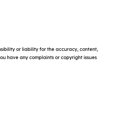
ility or liability for the accuracy, content,
f you have any complaints or copyright issues