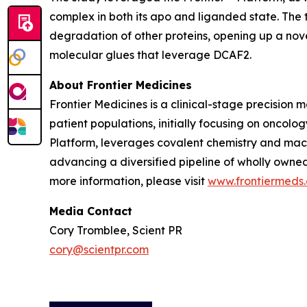
complex in both its apo and liganded state. The
degradation of other proteins, opening up a nov
molecular glues that leverage DCAF2.
About Frontier Medicines
Frontier Medicines is a clinical-stage precisio
patient populations, initially focusing on onco
Platform, leverages covalent chemistry and mach
advancing a diversified pipeline of wholly owne
more information, please visit
www.frontiermeds
Media Contact
Cory Tromblee, Scient PR
cory@scientpr.com