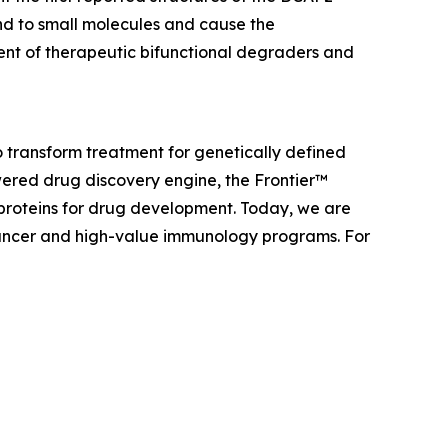
nd to small molecules and cause the
ent of therapeutic bifunctional degraders and
 transform treatment for genetically defined
ered drug discovery engine, the Frontier™
 proteins for drug development. Today, we are
f cancer and high-value immunology programs. For