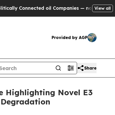
lly Connected oil Companies — not Taxpayers — th
View all
Provided by AGP
Share
e Highlighting Novel E3
 Degradation