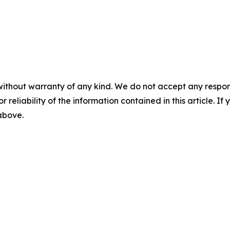
without warranty of any kind. We do not accept any responsib
r reliability of the information contained in this article. I
 above.