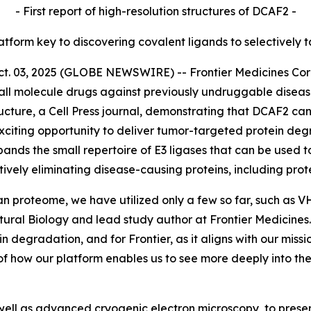
- First report of high-resolution structures of DCAF2 -
latform key to discovering covalent ligands to selectively 
03, 2025 (GLOBE NEWSWIRE) -- Frontier Medicines Corpor
ll molecule drugs against previously undruggable disea
ucture,
a Cell Press journal, demonstrating that DCAF2 can
citing opportunity to deliver tumor-targeted protein degr
pands the small repertoire of E3 ligases that can be used t
tively eliminating disease-causing proteins, including pr
an proteome, we have utilized only a few so far, such as 
ctural Biology and lead study author at Frontier Medicin
ein degradation, and for Frontier, as it aligns with our mis
of how our platform enables us to see more deeply into t
ell as advanced cryogenic electron microscopy, to present