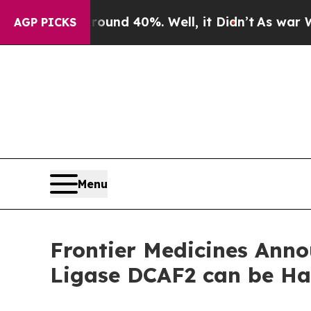
oor Around 40%. Well, it Didn’t
As war With Ir
AGP PICKS
Menu
Frontier Medicines Anno
Ligase DCAF2 can be Ha