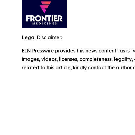
Legal Disclaimer:
EIN Presswire provides this news content "as is" 
images, videos, licenses, completeness, legality, o
related to this article, kindly contact the author