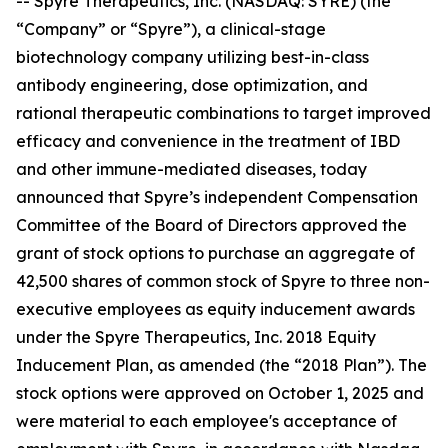
-- Spyre Therapeutics, Inc. (NASDAQ: SYRE) (the
“Company” or “Spyre”), a clinical-stage
biotechnology company utilizing best-in-class
antibody engineering, dose optimization, and
rational therapeutic combinations to target improved
efficacy and convenience in the treatment of IBD
and other immune-mediated diseases, today
announced that Spyre’s independent Compensation
Committee of the Board of Directors approved the
grant of stock options to purchase an aggregate of
42,500 shares of common stock of Spyre to three non-
executive employees as equity inducement awards
under the Spyre Therapeutics, Inc. 2018 Equity
Inducement Plan, as amended (the “2018 Plan”). The
stock options were approved on October 1, 2025 and
were material to each employee's acceptance of