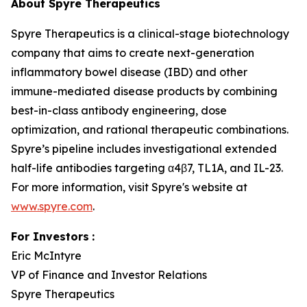
About Spyre Therapeutics
Spyre Therapeutics is a clinical-stage biotechnology
company that aims to create next-generation
inflammatory bowel disease (IBD) and other
immune-mediated disease products by combining
best-in-class antibody engineering, dose
optimization, and rational therapeutic combinations.
Spyre’s pipeline includes investigational extended
half-life antibodies targeting α4β7, TL1A, and IL-23.
For more information, visit Spyre's website at
www.spyre.com
.
For Investors
:
Eric McIntyre
VP of Finance and Investor Relations
Spyre Therapeutics