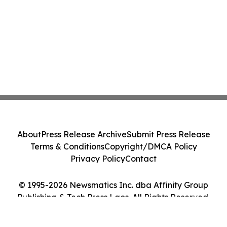
About
Press Release Archive
Submit Press Release
Terms & Conditions
Copyright/DMCA Policy
Privacy Policy
Contact
© 1995-2026 Newsmatics Inc. dba Affinity Group
Publishing & Tech Press Laos. All Rights Reserved.
Cookie Settings / Your Privacy Choices