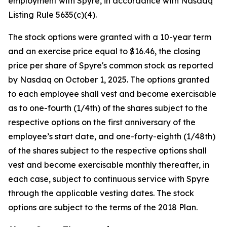
employment with Spyre, in accordance with Nasdaq
Listing Rule 5635(c)(4).
The stock options were granted with a 10-year term
and an exercise price equal to $16.46, the closing
price per share of Spyre's common stock as reported
by Nasdaq on October 1, 2025. The options granted
to each employee shall vest and become exercisable
as to one-fourth (1/4th) of the shares subject to the
respective options on the first anniversary of the
employee’s start date, and one-forty-eighth (1/48th)
of the shares subject to the respective options shall
vest and become exercisable monthly thereafter, in
each case, subject to continuous service with Spyre
through the applicable vesting dates. The stock
options are subject to the terms of the 2018 Plan.