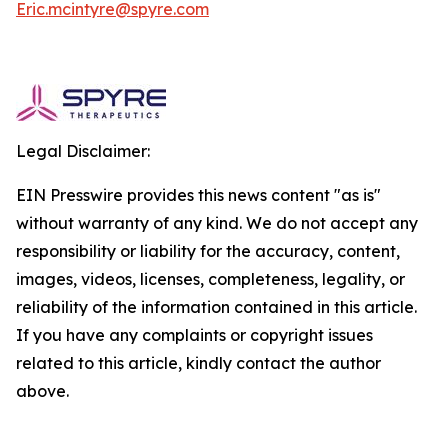
Eric.mcintyre@spyre.com
Legal Disclaimer:
EIN Presswire provides this news content "as is"
without warranty of any kind. We do not accept any
responsibility or liability for the accuracy, content,
images, videos, licenses, completeness, legality, or
reliability of the information contained in this article.
If you have any complaints or copyright issues
related to this article, kindly contact the author
above.