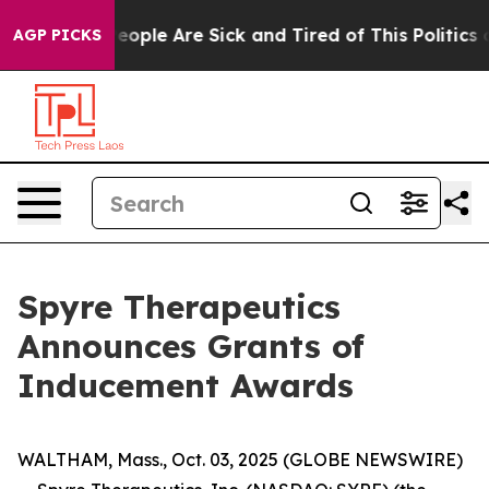
gan Win: “People Are Sick and Tired of This Politics of
AGP PICKS
Spyre Therapeutics
Announces Grants of
Inducement Awards
WALTHAM, Mass., Oct. 03, 2025 (GLOBE NEWSWIRE)