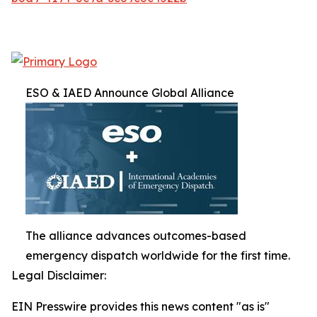
ESO & IAED Announce Global Alliance
The alliance advances outcomes-based
emergency dispatch worldwide for the first time.
Legal Disclaimer:
EIN Presswire provides this news content "as is"