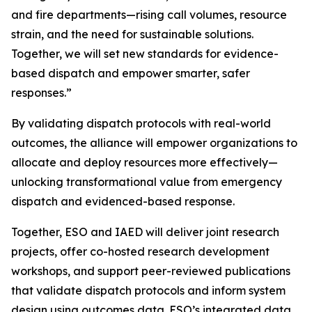
and fire departments—rising call volumes, resource
strain, and the need for sustainable solutions.
Together, we will set new standards for evidence-
based dispatch and empower smarter, safer
responses.”
By validating dispatch protocols with real-world
outcomes, the alliance will empower organizations to
allocate and deploy resources more effectively—
unlocking transformational value from emergency
dispatch and evidenced-based response.
Together, ESO and IAED will deliver joint research
projects, offer co-hosted research development
workshops, and support peer-reviewed publications
that validate dispatch protocols and inform system
design using outcomes data. ESO’s integrated data