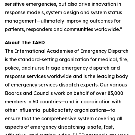
sensitive emergencies, but also drive innovation in
response models, system design and system status
management—ultimately improving outcomes for
patients, responders and communities worldwide.”
About The IAED
The International Academies of Emergency Dispatch
is the standard-setting organization for medical, fire,
police, and nurse triage emergency dispatch and
response services worldwide and is the leading body
of emergency services dispatch experts. Our various
Boards and Councils work on behalf of over 83,000
members in 60 countries—and in coordination with
other influential public safety organizations—to
ensure that the comprehensive system covering all
aspects of emergency dispatching is safe, fast,