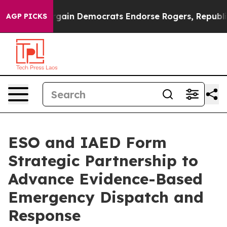
iotic Bargain Democrats Endorse Rogers, Republicans 
AGP PICKS
ESO and IAED Form
Strategic Partnership to
Advance Evidence-Based
Emergency Dispatch and
Response