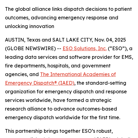
The global alliance links dispatch decisions to patient
outcomes, advancing emergency response and
unlocking innovation
AUSTIN, Texas and SALT LAKE CITY, Nov. 04, 2025
(GLOBE NEWSWIRE) --
ESO Solutions, Inc.
(“ESO”), a
leading data services and software provider for EMS,
fire departments, hospitals, and government
agencies, and
The International Academies of
Emergency Dispatch® (IAED)
, the standard-setting
organization for emergency dispatch and response
services worldwide, have formed a strategic
research alliance to advance outcomes-based
emergency dispatch worldwide for the first time.
This partnership brings together ESO’s robust,