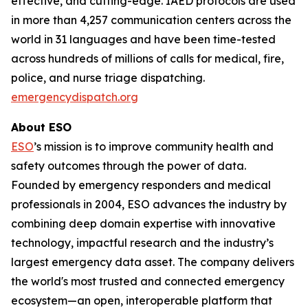
effective, and cutting-edge. IAED protocols are used
in more than 4,257 communication centers across the
world in 31 languages and have been time-tested
across hundreds of millions of calls for medical, fire,
police, and nurse triage dispatching.
emergencydispatch.org
About ESO
ESO
’s mission is to improve community health and
safety outcomes through the power of data.
Founded by emergency responders and medical
professionals in 2004, ESO advances the industry by
combining deep domain expertise with innovative
technology, impactful research and the industry’s
largest emergency data asset. The company delivers
the world's most trusted and connected emergency
ecosystem—an open, interoperable platform that