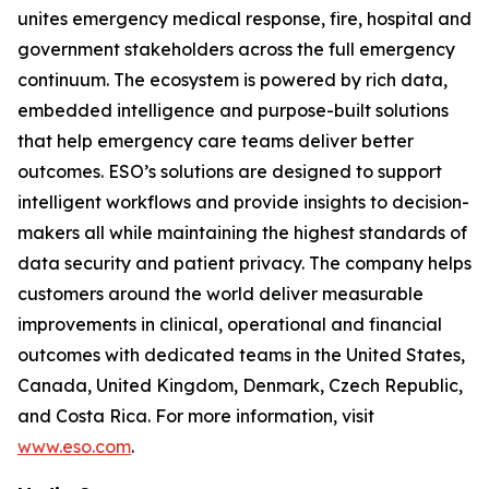
unites emergency medical response, fire, hospital and
government stakeholders across the full emergency
continuum. The ecosystem is powered by rich data,
embedded intelligence and purpose-built solutions
that help emergency care teams deliver better
outcomes. ESO’s solutions are designed to support
intelligent workflows and provide insights to decision-
makers all while maintaining the highest standards of
data security and patient privacy. The company helps
customers around the world deliver measurable
improvements in clinical, operational and financial
outcomes with dedicated teams in the United States,
Canada, United Kingdom, Denmark, Czech Republic,
and Costa Rica. For more information, visit
www.eso.com
.