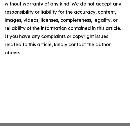
without warranty of any kind. We do not accept any
responsibility or liability for the accuracy, content,
images, videos, licenses, completeness, legality, or
reliability of the information contained in this article.
If you have any complaints or copyright issues
related to this article, kindly contact the author
above.