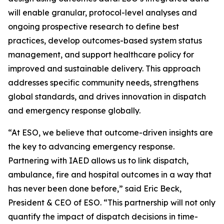
will enable granular, protocol-level analyses and
ongoing prospective research to define best
practices, develop outcomes-based system status
management, and support healthcare policy for
improved and sustainable delivery. This approach
addresses specific community needs, strengthens
global standards, and drives innovation in dispatch
and emergency response globally.
“At ESO, we believe that outcome-driven insights are
the key to advancing emergency response.
Partnering with IAED allows us to link dispatch,
ambulance, fire and hospital outcomes in a way that
has never been done before,” said Eric Beck,
President & CEO of ESO. “This partnership will not only
quantify the impact of dispatch decisions in time-