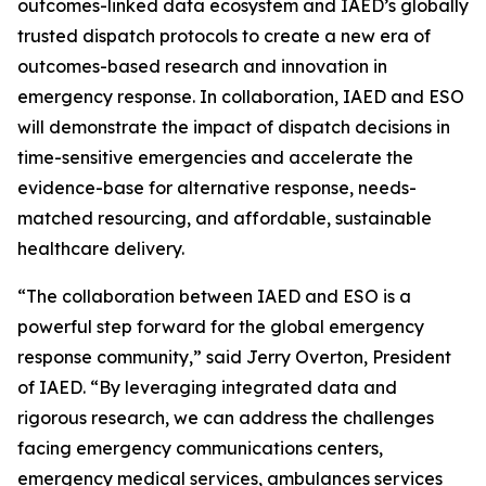
outcomes-linked data ecosystem and IAED’s globally
trusted dispatch protocols to create a new era of
outcomes-based research and innovation in
emergency response. In collaboration, IAED and ESO
will demonstrate the impact of dispatch decisions in
time-sensitive emergencies and accelerate the
evidence-base for alternative response, needs-
matched resourcing, and affordable, sustainable
healthcare delivery.
“The collaboration between IAED and ESO is a
powerful step forward for the global emergency
response community,” said Jerry Overton, President
of IAED. “By leveraging integrated data and
rigorous research, we can address the challenges
facing emergency communications centers,
emergency medical services, ambulances services