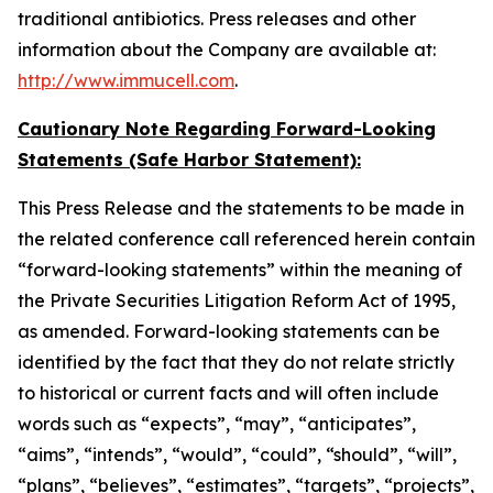
traditional antibiotics. Press releases and other
information about the Company are available at:
http://www.immucell.com
.
Cautionary Note Regarding Forward-Looking
Statements (Safe Harbor Statement):
This Press Release and the statements to be made in
the related conference call referenced herein contain
“forward-looking statements” within the meaning of
the Private Securities Litigation Reform Act of 1995,
as amended. Forward-looking statements can be
identified by the fact that they do not relate strictly
to historical or current facts and will often include
words such as “expects”, “may”, “anticipates”,
“aims”, “intends”, “would”, “could”, “should”, “will”,
“plans”, “believes”, “estimates”, “targets”, “projects”,