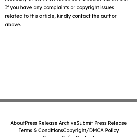
If you have any complaints or copyright issues
related to this article, kindly contact the author
above.
About
Press Release Archive
Submit Press Release
Terms & Conditions
Copyright/DMCA Policy