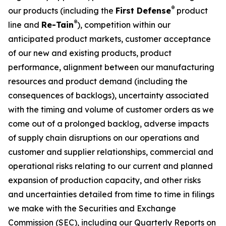
®
our products (including the
First Defense
product
®
line and
Re-Tain
), competition within our
anticipated product markets, customer acceptance
of our new and existing products, product
performance, alignment between our manufacturing
resources and product demand (including the
consequences of backlogs), uncertainty associated
with the timing and volume of customer orders as we
come out of a prolonged backlog, adverse impacts
of supply chain disruptions on our operations and
customer and supplier relationships, commercial and
operational risks relating to our current and planned
expansion of production capacity, and other risks
and uncertainties detailed from time to time in filings
we make with the Securities and Exchange
Commission (SEC), including our Quarterly Reports on