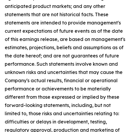
anticipated product markets; and any other
statements that are not historical facts. These
statements are intended to provide management's
current expectations of future events as of the date
of this earnings release, are based on management's
estimates, projections, beliefs and assumptions as of
the date hereof; and are not guarantees of future
performance. Such statements involve known and
unknown risks and uncertainties that may cause the
Company's actual results, financial or operational
performance or achievements to be materially
different from those expressed or implied by these
forward-looking statements, including, but not
limited to, those risks and uncertainties relating to:
difficulties or delays in development, testing,
regulatory approval, production and marketing of