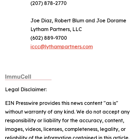
(207) 878-2770
Joe Diaz, Robert Blum and Joe Dorame
Lytham Partners, LLC
(602) 889-9700
iccc@lythampartners.com
Legal Disclaimer:
EIN Presswire provides this news content "as is"
without warranty of any kind. We do not accept any
responsibility or liability for the accuracy, content,
images, videos, licenses, completeness, legality, or
reliability of the information contained in this article.