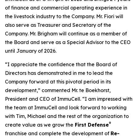
of finance and commercial operating experience in
the livestock industry to the Company. Mr. Fiori will
also serve as Treasurer and Secretary of the
Company. Mr. Brigham will continue as a member of
the Board and serve as a Special Advisor to the CEO
until January of 2026.
“I appreciate the confidence that the Board of
Directors has demonstrated in me to lead the
Company forward at this pivotal period in its
development,” commented Mr. te Boekhorst,
President and CEO of ImmuCell. “I am impressed with
the team at ImmuCell and look forward to working
with Tim, Michael and the rest of the organization to
®
create value as we grow the
First Defense
franchise and complete the development of
Re-