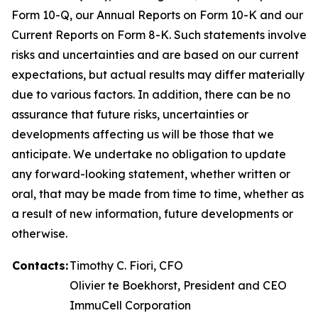
Form 10-Q, our Annual Reports on Form 10-K and our
Current Reports on Form 8-K. Such statements involve
risks and uncertainties and are based on our current
expectations, but actual results may differ materially
due to various factors. In addition, there can be no
assurance that future risks, uncertainties or
developments affecting us will be those that we
anticipate. We undertake no obligation to update
any forward-looking statement, whether written or
oral, that may be made from time to time, whether as
a result of new information, future developments or
otherwise.
Contacts:
Timothy C. Fiori, CFO
Olivier te Boekhorst, President and CEO
ImmuCell Corporation