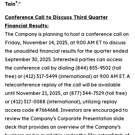
®
Tain
.”
Conference Call to Discuss Third Quarter
Financial Results:
The Company is planning to host a conference call on
Friday, November 14, 2025, at 9:00 AM ET to discuss
the unaudited financial results for the quarter ended
September 30, 2025. Interested parties can access
the conference call by dialing (844) 855-9502 (toll
free) or (412) 317-5499 (international) at 9:00 AM ET. A
teleconference replay of the call will be available
until November 21, 2025, at (877) 344-7529 (toll free)
or (412) 317-0088 (international), utilizing replay
access code #7664668. Investors are encouraged to
review the Company’s Corporate Presentation slide
deck that provides an overview of the Company’s