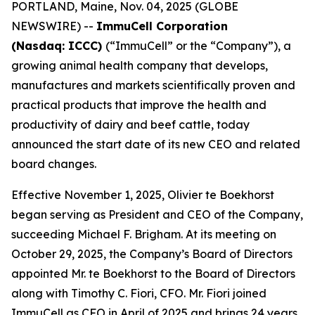
PORTLAND, Maine, Nov. 04, 2025 (GLOBE
NEWSWIRE) --
ImmuCell Corporation
(Nasdaq: ICCC)
(“ImmuCell” or the “Company”), a
growing animal health company that develops,
manufactures and markets scientifically proven and
practical products that improve the health and
productivity of dairy and beef cattle, today
announced the start date of its new CEO and related
board changes.
Effective November 1, 2025, Olivier te Boekhorst
began serving as President and CEO of the Company,
succeeding Michael F. Brigham. At its meeting on
October 29, 2025, the Company’s Board of Directors
appointed Mr. te Boekhorst to the Board of Directors
along with Timothy C. Fiori, CFO. Mr. Fiori joined
ImmuCell as CFO in April of 2025 and brings 24 years