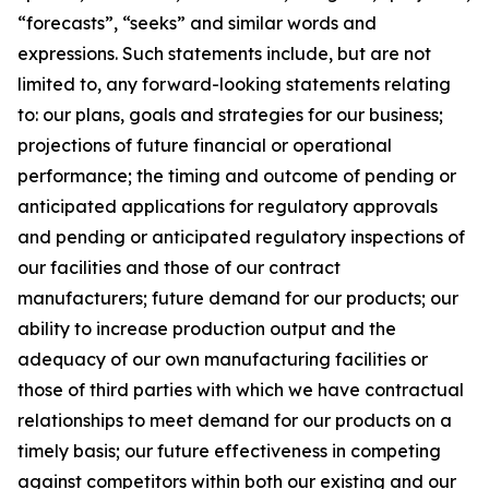
“forecasts”, “seeks” and similar words and
expressions. Such statements include, but are not
limited to, any forward-looking statements relating
to: our plans, goals and strategies for our business;
projections of future financial or operational
performance; the timing and outcome of pending or
anticipated applications for regulatory approvals
and pending or anticipated regulatory inspections of
our facilities and those of our contract
manufacturers; future demand for our products; our
ability to increase production output and the
adequacy of our own manufacturing facilities or
those of third parties with which we have contractual
relationships to meet demand for our products on a
timely basis; our future effectiveness in competing
against competitors within both our existing and our