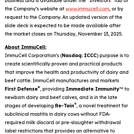
business and is available under the “Investors” tab of
the Company’s website at
www.immucell.com
, or by
request to the Company. An updated version of the
slide deck is expected to be made available after
the market closes on Thursday, November 13, 2025.
About ImmuCell:
ImmuCell Corporation's (
Nasdaq: ICCC
) purpose is to
create scientifically proven and practical products
that improve the health and productivity of dairy and
beef cattle. ImmuCell manufactures and markets
®
First Defense
, providing
Immediate Immunity
™ to
newborn dairy and beef calves, and is in the late
®
stages of developing
Re-Tain
, a novel treatment for
subclinical mastitis in dairy cows without FDA-
required milk discard or pre-slaughter withdrawal
label restrictions that provides an alternative to