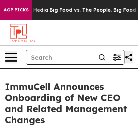
 Social Media
Big Food vs. The People. Big Food’s 239 
AGP PICKS
ImmuCell Announces
Onboarding of New CEO
and Related Management
Changes