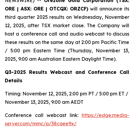
NEWSWIRE) --
Orezone Gold Corporation (TSX:
ORE | ASX: ORE | OTCQX: ORZCF)
will announce its
third quarter 2025 results on Wednesday, November
12, 2025, after TSX market close. The Company will
host a conference call and audio webcast to discuss
these results on the same day at 2:00 pm Pacific Time
/ 5:00 pm Eastern Time (Thursday, November 13,
2025, 9:00 am Australian Eastern Daylight Time).
Q3-2025 Results Webcast and Conference Call
Details
Timing: November 12, 2025, 2:00 pm PT / 5:00 pm ET /
November 13, 2025, 9:00 am AEDT
Conference call webcast link:
https://edge.media-
server.com/mmc/p/38cqee9x/