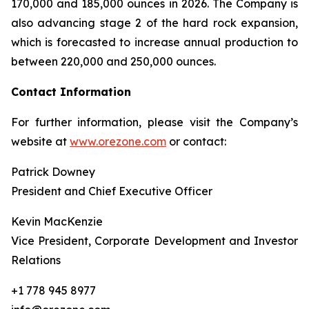
170,000 and 185,000 ounces in 2026. The Company is
also advancing stage 2 of the hard rock expansion,
which is forecasted to increase annual production to
between 220,000 and 250,000 ounces.
Contact Information
For further information, please visit the Company’s
website at
www.orezone.com
or contact:
Patrick Downey
President and Chief Executive Officer
Kevin MacKenzie
Vice President, Corporate Development and Investor
Relations
+1 778 945 8977