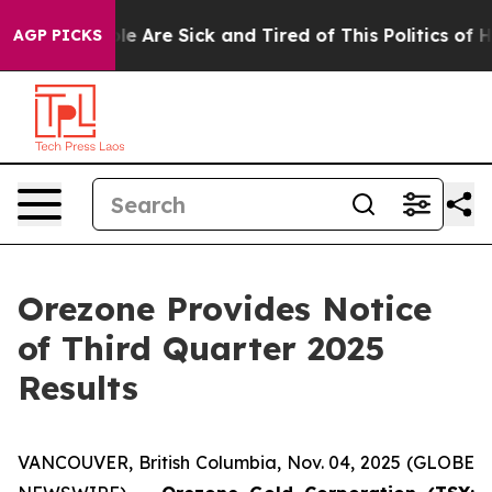
Win: “People Are Sick and Tired of This Politics of Hat
AGP PICKS
Orezone Provides Notice
of Third Quarter 2025
Results
VANCOUVER, British Columbia, Nov. 04, 2025 (GLOBE