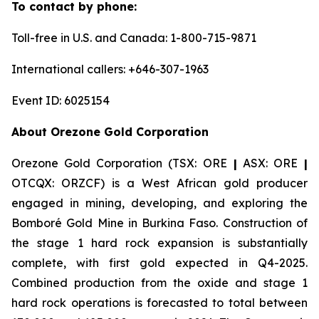
To contact by phone:
Toll-free in U.S. and Canada: 1-800-715-9871
International callers: +646-307-1963
Event ID: 6025154
About Orezone Gold Corporation
Orezone Gold Corporation (TSX: ORE
|
ASX: ORE
|
OTCQX: ORZCF) is a West African gold producer
engaged in mining, developing, and exploring the
Bomboré Gold Mine in Burkina Faso. Construction of
the stage 1 hard rock expansion is substantially
complete, with first gold expected in Q4-2025.
Combined production from the oxide and stage 1
hard rock operations is forecasted to total between