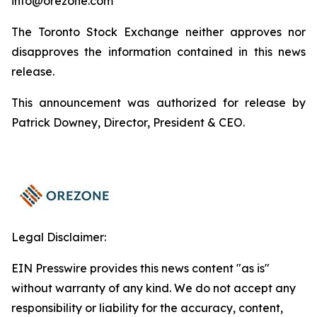
info@orezone.com
The Toronto Stock Exchange neither approves nor
disapproves the information contained in this news
release.
This announcement was authorized for release by
Patrick Downey, Director, President & CEO.
Legal Disclaimer:
EIN Presswire provides this news content "as is"
without warranty of any kind. We do not accept any
responsibility or liability for the accuracy, content,