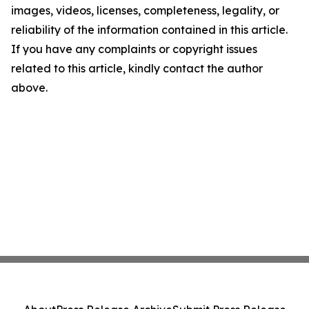
images, videos, licenses, completeness, legality, or
reliability of the information contained in this article.
If you have any complaints or copyright issues
related to this article, kindly contact the author
above.