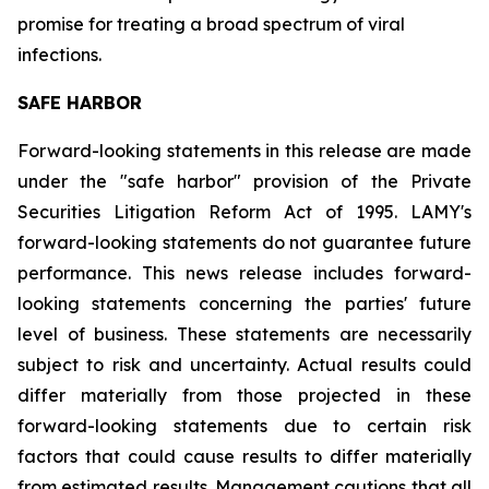
promise for treating a broad spectrum of viral
infections.
SAFE HARBOR
Forward-looking statements in this release are made
under the "safe harbor" provision of the Private
Securities Litigation Reform Act of 1995. LAMY's
forward-looking statements do not guarantee future
performance. This news release includes forward-
looking statements concerning the parties' future
level of business. These statements are necessarily
subject to risk and uncertainty. Actual results could
differ materially from those projected in these
forward-looking statements due to certain risk
factors that could cause results to differ materially
from estimated results. Management cautions that all