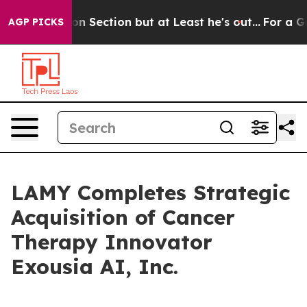
Opinion Section but at Least he's out...
For a Grand 
AGP PICKS
LAMY Completes Strategic
Acquisition of Cancer
Therapy Innovator
Exousia AI, Inc.