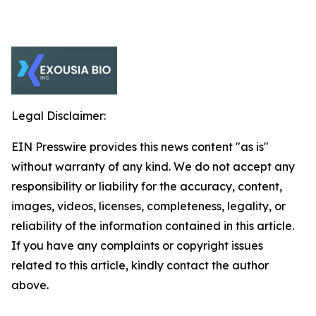
Legal Disclaimer:
EIN Presswire provides this news content "as is"
without warranty of any kind. We do not accept any
responsibility or liability for the accuracy, content,
images, videos, licenses, completeness, legality, or
reliability of the information contained in this article.
If you have any complaints or copyright issues
related to this article, kindly contact the author
above.