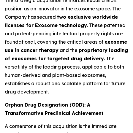
The strategic acquisition reinforces Exousia Bio's
position as an innovator in the exosome space. The
Company has secured
two exclusive worldwide
licenses for Exosome technology
. These patented
and patent-pending intellectual property rights are
foundational, covering the critical areas of
exosome
use in cancer therapy
and the
proprietary loading
of exosomes for targeted drug delivery.
The
versatility of the loading process, applicable to both
human-derived and plant-based exosomes,
establishes a robust and scalable platform for future
drug development.
Orphan Drug Designation (ODD): A
Transformative Preclinical Achievement
A cornerstone of this acquisition is the immediate