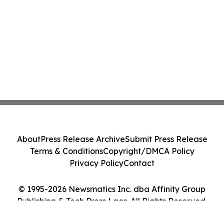
About
Press Release Archive
Submit Press Release
Terms & Conditions
Copyright/DMCA Policy
Privacy Policy
Contact
© 1995-2026 Newsmatics Inc. dba Affinity Group
Publishing & Tech Press Laos. All Rights Reserved.
Cookie Settings / Your Privacy Choices