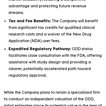
advantage and protecting future revenue
streams.
Tax and Fee Benefits:
The Company will benefit
from significant tax credits for qualified clinical
research costs and a waiver of the New Drug
Application (NDA) user fees.
Expedited Regulatory Pathway:
ODD status
facilitates close consultation with the FDA, offering
assistance with study design and providing a
clearer, potentially accelerated path toward
regulatory approval.
While the Company plans to retain a specialized firm
to conduct an independent valuation of the ODD,
initial estimates place its potential value in the tens of