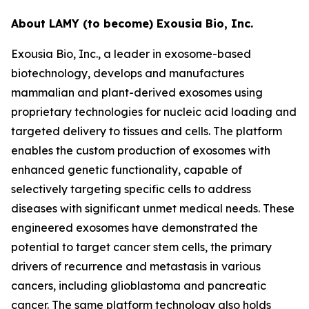
About LAMY (to become) Exousia Bio, Inc.
Exousia Bio, Inc., a leader in exosome-based
biotechnology, develops and manufactures
mammalian and plant-derived exosomes using
proprietary technologies for nucleic acid loading and
targeted delivery to tissues and cells. The platform
enables the custom production of exosomes with
enhanced genetic functionality, capable of
selectively targeting specific cells to address
diseases with significant unmet medical needs. These
engineered exosomes have demonstrated the
potential to target cancer stem cells, the primary
drivers of recurrence and metastasis in various
cancers, including glioblastoma and pancreatic
cancer. The same platform technology also holds