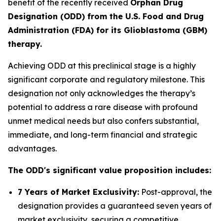
benefit of the recently received
Orphan Drug
Designation (ODD) from the U.S. Food and Drug
Administration (FDA) for its Glioblastoma (GBM)
therapy.
Achieving ODD at this preclinical stage is a highly
significant corporate and regulatory milestone. This
designation not only acknowledges the therapy’s
potential to address a rare disease with profound
unmet medical needs but also confers substantial,
immediate, and long-term financial and strategic
advantages.
The ODD's significant value proposition includes:
7 Years of Market Exclusivity:
Post-approval, the
designation provides a guaranteed seven years of
market exclusivity, securing a competitive