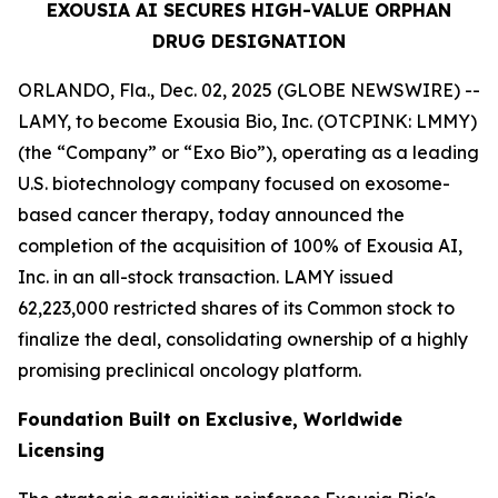
EXOUSIA AI SECURES HIGH-VALUE ORPHAN
DRUG DESIGNATION
ORLANDO, Fla., Dec. 02, 2025 (GLOBE NEWSWIRE) --
LAMY, to become Exousia Bio, Inc. (OTCPINK: LMMY)
(the “Company” or “Exo Bio”), operating as a leading
U.S. biotechnology company focused on exosome-
based cancer therapy, today announced the
completion of the acquisition of 100% of Exousia AI,
Inc. in an all-stock transaction. LAMY issued
62,223,000 restricted shares of its Common stock to
finalize the deal, consolidating ownership of a highly
promising preclinical oncology platform.
Foundation Built on Exclusive, Worldwide
Licensing