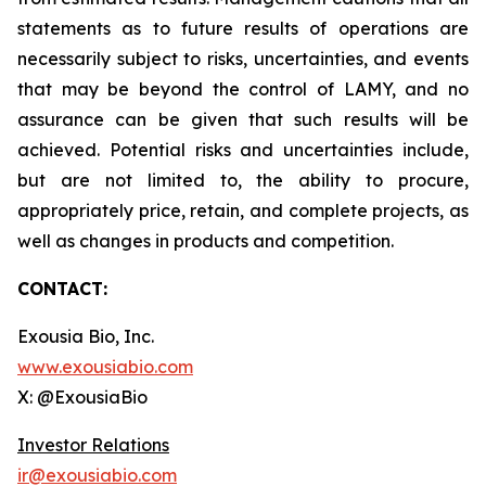
statements as to future results of operations are
necessarily subject to risks, uncertainties, and events
that may be beyond the control of LAMY, and no
assurance can be given that such results will be
achieved. Potential risks and uncertainties include,
but are not limited to, the ability to procure,
appropriately price, retain, and complete projects, as
well as changes in products and competition.
CONTACT:
Exousia Bio, Inc.
www.exousiabio.com
X: @ExousiaBio
Investor Relations
ir@exousiabio.com