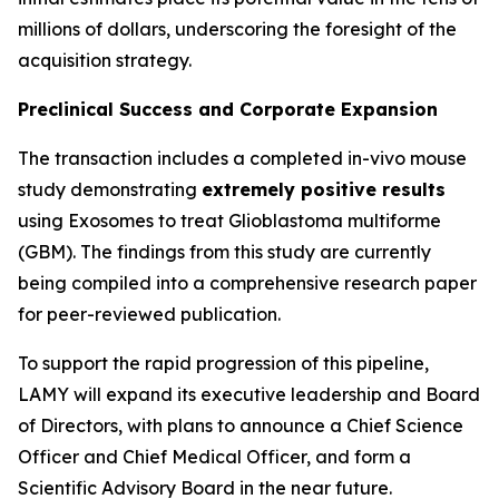
millions of dollars, underscoring the foresight of the
acquisition strategy.
Preclinical Success and Corporate Expansion
The transaction includes a completed in-vivo mouse
study demonstrating
extremely positive results
using Exosomes to treat Glioblastoma multiforme
(GBM). The findings from this study are currently
being compiled into a comprehensive research paper
for peer-reviewed publication.
To support the rapid progression of this pipeline,
LAMY will expand its executive leadership and Board
of Directors, with plans to announce a Chief Science
Officer and Chief Medical Officer, and form a
Scientific Advisory Board in the near future.