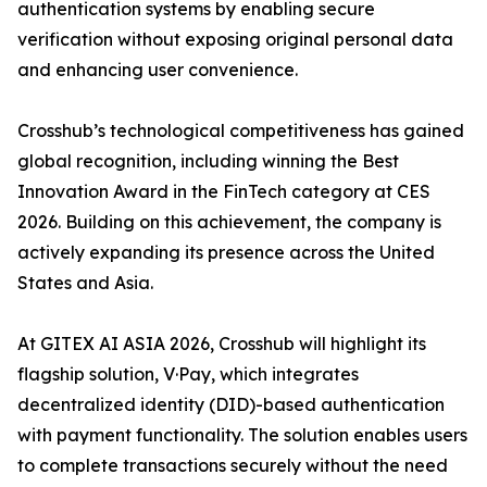
authentication systems by enabling secure
verification without exposing original personal data
and enhancing user convenience.
Crosshub’s technological competitiveness has gained
global recognition, including winning the Best
Innovation Award in the FinTech category at CES
2026. Building on this achievement, the company is
actively expanding its presence across the United
States and Asia.
At GITEX AI ASIA 2026, Crosshub will highlight its
flagship solution, V·Pay, which integrates
decentralized identity (DID)-based authentication
with payment functionality. The solution enables users
to complete transactions securely without the need