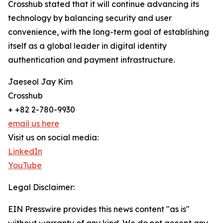
Crosshub stated that it will continue advancing its
technology by balancing security and user
convenience, with the long-term goal of establishing
itself as a global leader in digital identity
authentication and payment infrastructure.
Jaeseol Jay Kim
Crosshub
+ +82 2-780-9930
email us here
Visit us on social media:
LinkedIn
YouTube
Legal Disclaimer:
EIN Presswire provides this news content "as is"