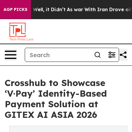
40%. Well, it Didn’t
As war With Iran Drove oil Price
AGP PICKS
Crosshub to Showcase
‘V·Pay’ Identity-Based
Payment Solution at
GITEX AI ASIA 2026