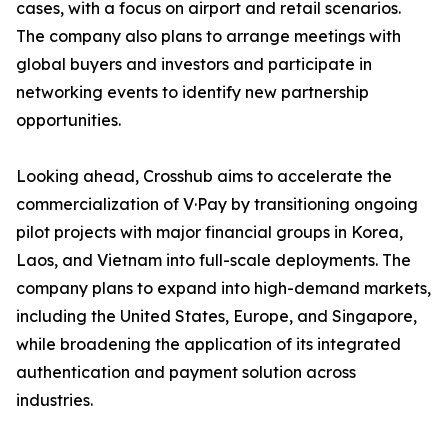
cases, with a focus on airport and retail scenarios.
The company also plans to arrange meetings with
global buyers and investors and participate in
networking events to identify new partnership
opportunities.
Looking ahead, Crosshub aims to accelerate the
commercialization of V·Pay by transitioning ongoing
pilot projects with major financial groups in Korea,
Laos, and Vietnam into full-scale deployments. The
company plans to expand into high-demand markets,
including the United States, Europe, and Singapore,
while broadening the application of its integrated
authentication and payment solution across
industries.