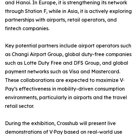
and Hanoi. In Europe, it is strengthening its network
through Station F, while in Asia, it is actively exploring
partnerships with airports, retail operators, and
fintech companies.
Key potential partners include airport operators such
as Changi Airport Group, global duty-free companies
such as Lotte Duty Free and DFS Group, and global
payment networks such as Visa and Mastercard.
These collaborations are expected to maximize V·
Pay’s effectiveness in mobility-driven consumption
environments, particularly in airports and the travel
retail sector.
During the exhibition, Crosshub will present live
demonstrations of V·Pay based on real-world use