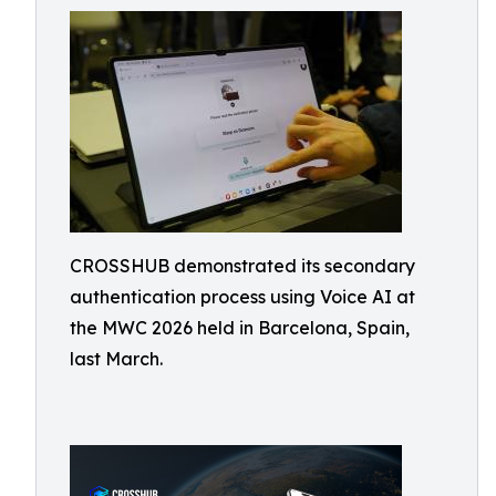
CROSSHUB demonstrated its secondary
authentication process using Voice AI at
the MWC 2026 held in Barcelona, Spain,
last March.