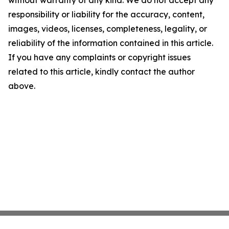
without warranty of any kind. We do not accept any
responsibility or liability for the accuracy, content,
images, videos, licenses, completeness, legality, or
reliability of the information contained in this article.
If you have any complaints or copyright issues
related to this article, kindly contact the author
above.