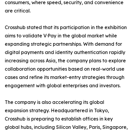
consumers, where speed, security, and convenience
are critical.
Crosshub stated that its participation in the exhibition
aims to validate V·Pay in the global market while
expanding strategic partnerships. With demand for
digital payments and identity authentication rapidly
increasing across Asia, the company plans to explore
collaboration opportunities based on real-world use
cases and refine its market-entry strategies through
engagement with global enterprises and investors.
The company is also accelerating its global
expansion strategy. Headquartered in Tokyo,
Crosshub is preparing to establish offices in key
global hubs, including Silicon Valley, Paris, Singapore,