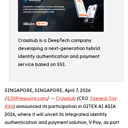
Crosshub is a DeepTech company
developing a next-generation hybrid
identity authentication and payment
service based on SSI.
SINGAPORE, SINGAPORE, April 7, 2026
/
EINPresswire.com
/ --
Crosshub
(CEO
Jaeseol Jay
Kim
) announced its participation in GITEX AI ASIA
2026, where it will unveil its integrated identity
authentication and payment solution, V·Pay, as part