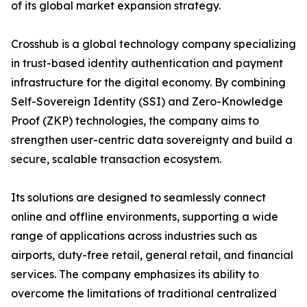
of its global market expansion strategy.
Crosshub is a global technology company specializing
in trust-based identity authentication and payment
infrastructure for the digital economy. By combining
Self-Sovereign Identity (SSI) and Zero-Knowledge
Proof (ZKP) technologies, the company aims to
strengthen user-centric data sovereignty and build a
secure, scalable transaction ecosystem.
Its solutions are designed to seamlessly connect
online and offline environments, supporting a wide
range of applications across industries such as
airports, duty-free retail, general retail, and financial
services. The company emphasizes its ability to
overcome the limitations of traditional centralized