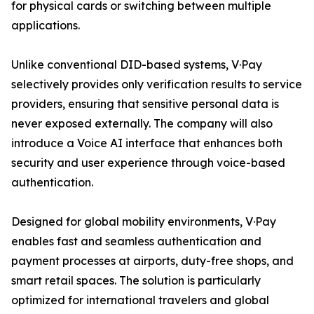
for physical cards or switching between multiple
applications.
Unlike conventional DID-based systems, V·Pay
selectively provides only verification results to service
providers, ensuring that sensitive personal data is
never exposed externally. The company will also
introduce a Voice AI interface that enhances both
security and user experience through voice-based
authentication.
Designed for global mobility environments, V·Pay
enables fast and seamless authentication and
payment processes at airports, duty-free shops, and
smart retail spaces. The solution is particularly
optimized for international travelers and global