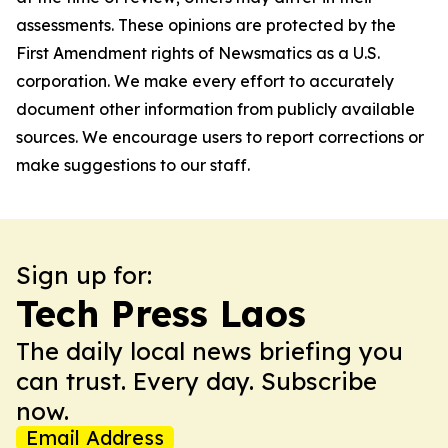
assessments. These opinions are protected by the
First Amendment rights of Newsmatics as a U.S.
corporation. We make every effort to accurately
document other information from publicly available
sources. We encourage users to report corrections or
make suggestions to our staff.
Sign up for:
Tech Press Laos
The daily local news briefing you
can trust. Every day. Subscribe
now.
Email Address