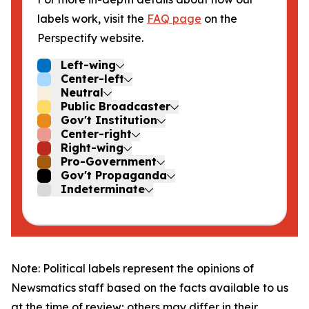
labels work, visit the
FAQ page
on the
Perspectify website.
Left-wing
Center-left
Neutral
Public Broadcaster
Gov't Institution
Center-right
Right-wing
Pro-Government
Gov't Propaganda
Indeterminate
Note: Political labels represent the opinions of
Newsmatics staff based on the facts available to us
at the time of review; others may differ in their