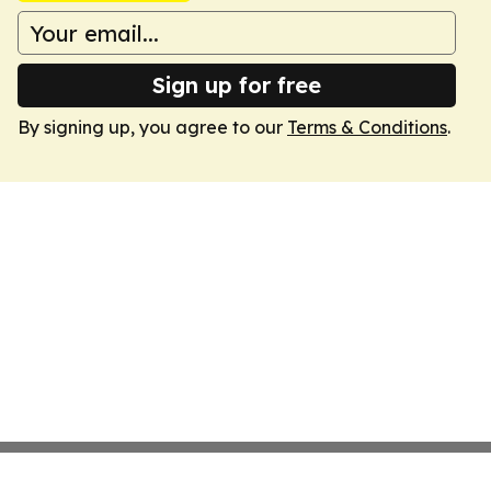
Sign up for free
By signing up, you agree to our
Terms & Conditions
.