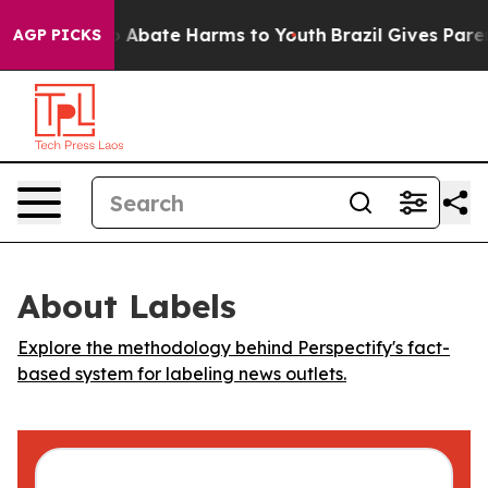
lion Fund to Abate Harms to Youth
Brazil Gives Parents
AGP PICKS
About Labels
Explore the methodology behind Perspectify's fact-
based system for labeling news outlets.