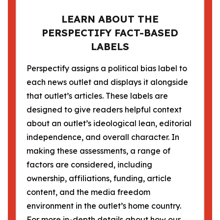
LEARN ABOUT THE
PERSPECTIFY FACT-BASED
LABELS
Perspectify assigns a political bias label to
each news outlet and displays it alongside
that outlet’s articles. These labels are
designed to give readers helpful context
about an outlet’s ideological lean, editorial
independence, and overall character. In
making these assessments, a range of
factors are considered, including
ownership, affiliations, funding, article
content, and the media freedom
environment in the outlet’s home country.
For more in-depth details about how our