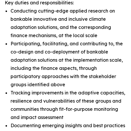
Key duties and responsibilities:
Conducting cutting-edge applied research on
bankable innovative and inclusive climate
adaptation solutions, and the corresponding
finance mechanisms, at the local scale
Participating, facilitating, and contributing to, the
co-design and co-deployment of bankable
adaptation solutions at the implementation scale,
including the finance aspects, through
participatory approaches with the stakeholder
groups identified above
Tracking improvements in the adaptive capacities,
resilience and vulnerabilities of these groups and
communities through fit-for-purpose monitoring
and impact assessment
Documenting emerging insights and best practices