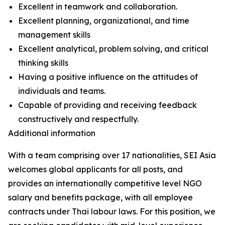
Excellent in teamwork and collaboration.
Excellent planning, organizational, and time
management skills
Excellent analytical, problem solving, and critical
thinking skills
Having a positive influence on the attitudes of
individuals and teams.
Capable of providing and receiving feedback
constructively and respectfully.
Additional information
With a team comprising over 17 nationalities, SEI Asia
welcomes global applicants for all posts, and
provides an internationally competitive level NGO
salary and benefits package, with all employee
contracts under Thai labour laws. For this position, we