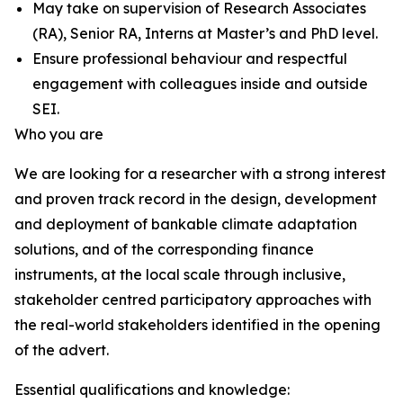
May take on supervision of Research Associates
(RA), Senior RA, Interns at Master’s and PhD level.
Ensure professional behaviour and respectful
engagement with colleagues inside and outside
SEI.
Who you are
We are looking for a researcher with a strong interest
and proven track record in the design, development
and deployment of bankable climate adaptation
solutions, and of the corresponding finance
instruments, at the local scale through inclusive,
stakeholder centred participatory approaches with
the real-world stakeholders identified in the opening
of the advert.
Essential qualifications and knowledge: