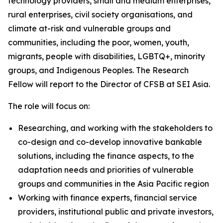
technology providers, small and medium enterprises,
rural enterprises, civil society organisations, and
climate at-risk and vulnerable groups and
communities, including the poor, women, youth,
migrants, people with disabilities, LGBTQ+, minority
groups, and Indigenous Peoples. The Research
Fellow will report to the Director of CFSB at SEI Asia.
The role will focus on:
Researching, and working with the stakeholders to
co-design and co-develop innovative bankable
solutions, including the finance aspects, to the
adaptation needs and priorities of vulnerable
groups and communities in the Asia Pacific region
Working with finance experts, financial service
providers, institutional public and private investors,