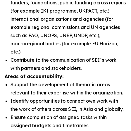
funders, foundations, public funding across regions
(for example IKI programme, UKPACT, etc.)
international organizations and agencies (for
example regional commissions and UN agencies
such as FAO, UNOPS, UNEP, UNDP, etc.),
macroregional bodies (for example EU Horizon,
etc.)
Contribute to the communication of SEI´s work
with partners and stakeholders.
Areas of accountability:
Support the development of thematic areas
relevant to their expertise within the organization.
Identify opportunities to connect own work with
the work of others across SEI, in Asia and globally.
Ensure completion of assigned tasks within
assigned budgets and timeframes.