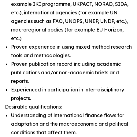
example IKI programme, UKPACT, NORAD, SIDA,
etc.), international agencies (for example UN
agencies such as FAO, UNOPS, UNEP, UNDP, etc.),
macroregional bodies (for example EU Horizon,
etc.).
Proven experience in using mixed method research
tools and methodologies.
Proven publication record including academic
publications and/or non-academic briefs and
reports.
Experienced in participation in inter-disciplinary
projects.
Desirable qualifications:
Understanding of international finance flows for
adaptation and the macroeconomic and political
conditions that affect them.