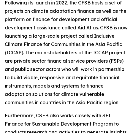
Following its launch in 2022, the CFSB hosts a set of
projects on climate adaptation finance as well as the
platform on finance for development and official
development assistance called Aid Atlas. CFSB is now
launching a large-scale project called Inclusive
Climate Finance for Communities in the Asia Pacific
(ICCAP). The main stakeholders of the ICCAP project
are private sector financial service providers (FSPs)
and public sector actors who will work in partnership
to build viable, responsive and equitable financial
instruments, models and systems to finance
adaptation solutions for climate vulnerable
communities in countries in the Asia Pacific region.
Furthermore, CSFB also works closely with SEI
Finance for Sustainable Development Program to
conducts research and activities to generate insights