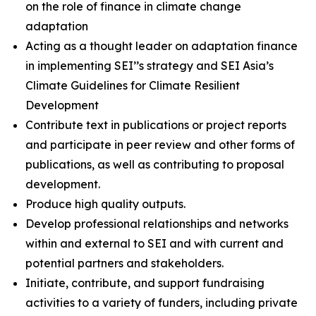
on the role of finance in climate change
adaptation
Acting as a thought leader on adaptation finance
in implementing SEI’’s strategy and SEI Asia’s
Climate Guidelines for Climate Resilient
Development
Contribute text in publications or project reports
and participate in peer review and other forms of
publications, as well as contributing to proposal
development.
Produce high quality outputs.
Develop professional relationships and networks
within and external to SEI and with current and
potential partners and stakeholders.
Initiate, contribute, and support fundraising
activities to a variety of funders, including private