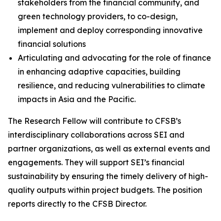
stakeholders from the financial community, and
green technology providers, to co-design,
implement and deploy corresponding innovative
financial solutions
Articulating and advocating for the role of finance
in enhancing adaptive capacities, building
resilience, and reducing vulnerabilities to climate
impacts in Asia and the Pacific.
The Research Fellow will contribute to CFSB’s
interdisciplinary collaborations across SEI and
partner organizations, as well as external events and
engagements. They will support SEI’s financial
sustainability by ensuring the timely delivery of high-
quality outputs within project budgets. The position
reports directly to the CFSB Director.