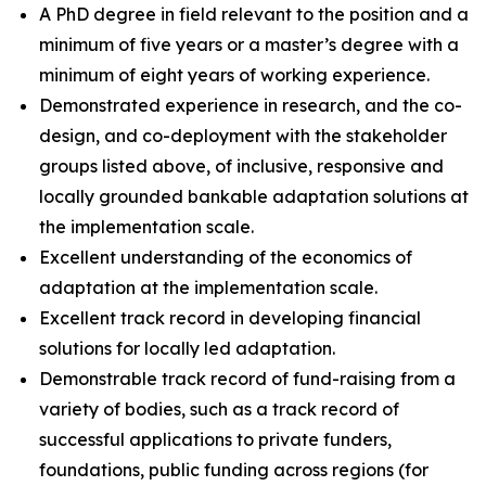
A PhD degree in field relevant to the position and a
minimum of five years or a master’s degree with a
minimum of eight years of working experience.
Demonstrated experience in research, and the co-
design, and co-deployment with the stakeholder
groups listed above, of inclusive, responsive and
locally grounded bankable adaptation solutions at
the implementation scale.
Excellent understanding of the economics of
adaptation at the implementation scale.
Excellent track record in developing financial
solutions for locally led adaptation.
Demonstrable track record of fund-raising from a
variety of bodies, such as a track record of
successful applications to private funders,
foundations, public funding across regions (for