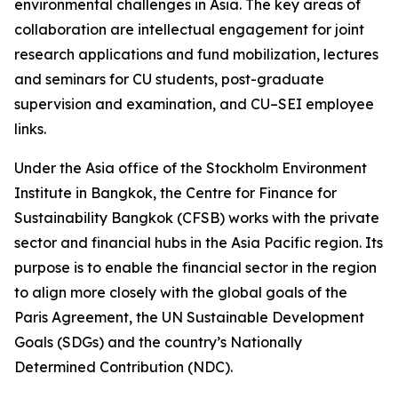
environmental challenges in Asia. The key areas of
collaboration are intellectual engagement for joint
research applications and fund mobilization, lectures
and seminars for CU students, post-graduate
supervision and examination, and CU–SEI employee
links.
Under the Asia office of the Stockholm Environment
Institute in Bangkok, the Centre for Finance for
Sustainability Bangkok (CFSB) works with the private
sector and financial hubs in the Asia Pacific region. Its
purpose is to enable the financial sector in the region
to align more closely with the global goals of the
Paris Agreement, the UN Sustainable Development
Goals (SDGs) and the country’s Nationally
Determined Contribution (NDC).