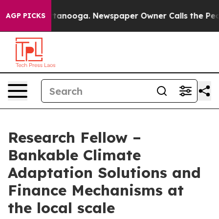
 Chattanooga. Newspaper Owner Calls the People Abru
AGP PICKS
Research Fellow –
Bankable Climate
Adaptation Solutions and
Finance Mechanisms at
the local scale