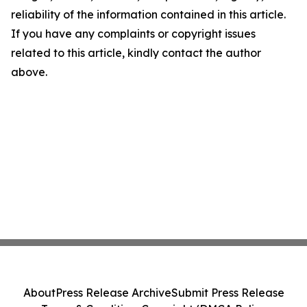
reliability of the information contained in this article.
If you have any complaints or copyright issues
related to this article, kindly contact the author
above.
About
Press Release Archive
Submit Press Release