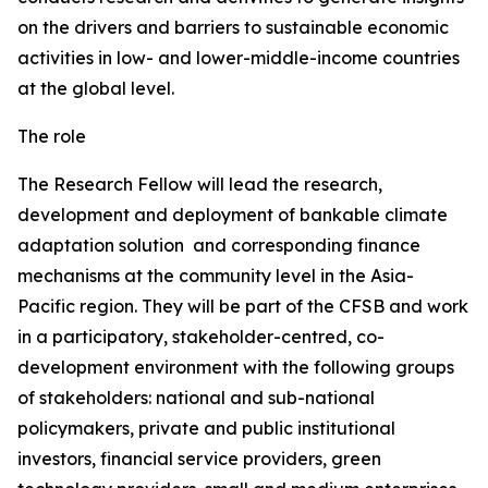
on the drivers and barriers to sustainable economic
activities in low- and lower-middle-income countries
at the global level.
The role
The Research Fellow will lead the research,
development and deployment of bankable climate
adaptation solution and corresponding finance
mechanisms at the community level in the Asia-
Pacific region. They will be part of the CFSB and work
in a participatory, stakeholder-centred, co-
development environment with the following groups
of stakeholders: national and sub-national
policymakers, private and public institutional
investors, financial service providers, green