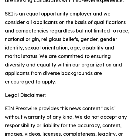
are seeking candidates with mid-level experience.
SEI is an equal opportunity
employer
and we
consider all applicants on the basis of qualifications
and competencies regardless but not limited to race,
national origin, religious beliefs, gender, gender
identity, sexual orientation, age, disability and
marital status. We are committed to ensuring
diversity and equality within our organization and
applicants from diverse backgrounds are
encouraged to apply.
Legal Disclaimer:
EIN Presswire provides this news content "as is"
without warranty of any kind. We do not accept any
responsibility or liability for the accuracy, content,
images, videos, licenses, completeness, legality, or