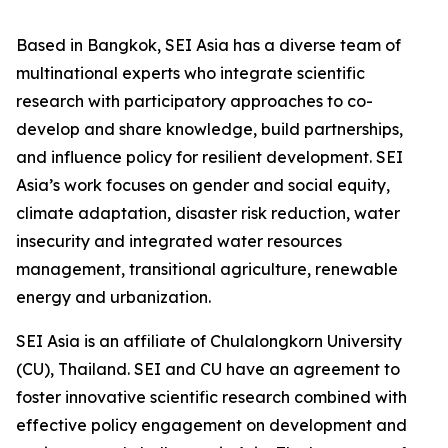
Based in Bangkok, SEI Asia has a diverse team of
multinational experts who integrate scientific
research with participatory approaches to co-
develop and share knowledge, build partnerships,
and influence policy for resilient development. SEI
Asia’s work focuses on gender and social equity,
climate adaptation, disaster risk reduction, water
insecurity and integrated water resources
management, transitional agriculture, renewable
energy and urbanization.
SEI Asia is an affiliate of Chulalongkorn University
(CU), Thailand. SEI and CU have an agreement to
foster innovative scientific research combined with
effective policy engagement on development and