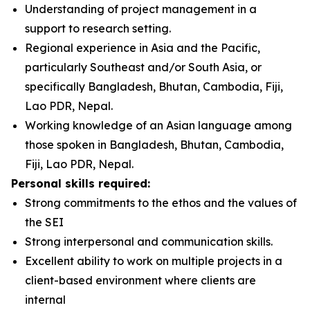
Understanding of project management in a
support to research setting.
Regional experience in Asia and the Pacific,
particularly Southeast and/or South Asia, or
specifically Bangladesh, Bhutan, Cambodia, Fiji,
Lao PDR, Nepal.
Working knowledge of an Asian language among
those spoken in Bangladesh, Bhutan, Cambodia,
Fiji, Lao PDR, Nepal.
Personal skills required:
Strong commitments to the ethos and the values of
the SEI
Strong interpersonal and communication skills.
Excellent ability to work on multiple projects in a
client-based environment where clients are
internal