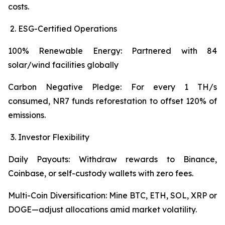
costs.
ESG-Certified Operations
100% Renewable Energy: Partnered with 84
solar/wind facilities globally
Carbon Negative Pledge: For every 1 TH/s
consumed, NR7 funds reforestation to offset 120% of
emissions.
Investor Flexibility
Daily Payouts: Withdraw rewards to Binance,
Coinbase, or self-custody wallets with zero fees.
Multi-Coin Diversification: Mine BTC, ETH, SOL, XRP or
DOGE—adjust allocations amid market volatility.