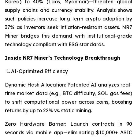
Korea) to 40% (Laos, Myanmar)—threaten global
supply chains and currency stability. Analysis shows
such policies increase long-term crypto adoption by
37% as investors seek inflation-resistant assets. NR7
Miner bridges this demand with institutional-grade
technology compliant with ESG standards.
Inside NR7 Miner’s Technology Breakthrough
AI-Optimized Efficiency
Dynamic Hash Allocation: Patented AI analyzes real-
time market data (e.g., BTC difficulty, SOL gas fees)
to shift computational power across coins, boosting
returns by up to 22% vs. static mining.
Zero Hardware Barrier: Launch contracts in 90
seconds via mobile app—eliminating $10,000+ ASIC