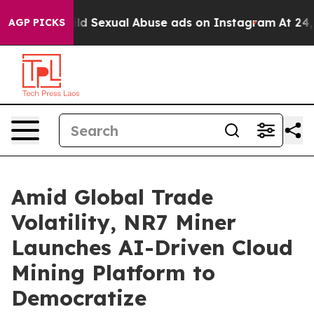
for Child Sexual Abuse ads on Instagram
At 24, she's
AGP PICKS
Amid Global Trade
Volatility, NR7 Miner
Launches AI-Driven Cloud
Mining Platform to
Democratize