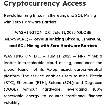
Cryptocurrency Access
Revolutionizing Bitcoin, Ethereum, and SOL Mining
with Zero Hardware Barriers
WASHINGTON, D.C, July 11, 2025 (GLOBE
NEWSWIRE) --
Revolutionizing Bitcoin, Ethereum,
and SOL Mining with Zero Hardware Barriers
WASHINGTON, D.C. — July 11, 2025 — NR7 Miner, a
leader in sustainable cloud mining, announces the
global launch of its AI-optimized, carbon-neutral
platform. The service enables users to mine Bitcoin
(BTC), Ethereum (ETH), Solana (SOL), and Dogecoin
(DOGE) without hardware, leveraging 100%
renewable energy to counter traditional finance
volatility.