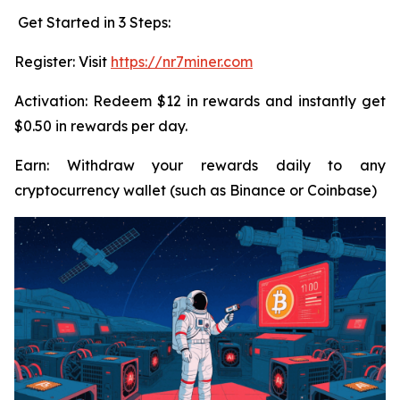
Get Started in 3 Steps:
Register: Visit
https://nr7miner.com
Activation: Redeem $12 in rewards and instantly get
$0.50 in rewards per day.
Earn: Withdraw your rewards daily to any
cryptocurrency wallet (such as Binance or Coinbase)