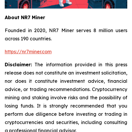
About NR7 Miner
Founded in 2020, NR7 Miner serves 8 million users
across 190 countries.
https://nr7miner.com
Disclaimer:
The information provided in this press
release does not constitute an investment solicitation,
nor does it constitute investment advice, financial
advice, or trading recommendations. Cryptocurrency
mining and staking involve risks and the possibility of
losing funds. It is strongly recommended that you
perform due diligence before investing or trading in
cryptocurrencies and securities, including consulting
a professional financial advisor.