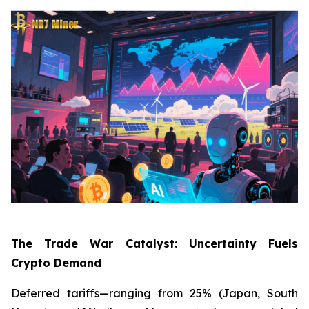
The Trade War Catalyst: Uncertainty Fuels
Crypto Demand
Deferred tariffs—ranging from 25% (Japan, South