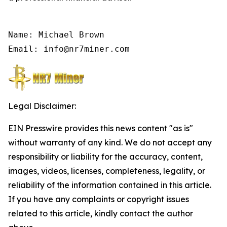
Name: Michael Brown

Email: info@nr7miner.com
Legal Disclaimer:
EIN Presswire provides this news content "as is"
without warranty of any kind. We do not accept any
responsibility or liability for the accuracy, content,
images, videos, licenses, completeness, legality, or
reliability of the information contained in this article.
If you have any complaints or copyright issues
related to this article, kindly contact the author