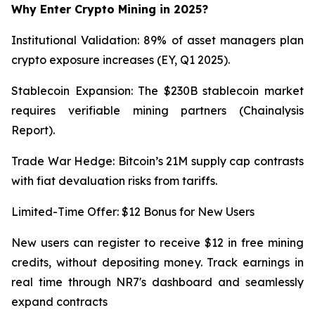
Why Enter Crypto Mining in 2025?
Institutional Validation: 89% of asset managers plan
crypto exposure increases (EY, Q1 2025).
Stablecoin Expansion: The $230B stablecoin market
requires verifiable mining partners (Chainalysis
Report).
Trade War Hedge: Bitcoin’s 21M supply cap contrasts
with fiat devaluation risks from tariffs.
Limited-Time Offer: $12 Bonus for New Users
New users can register to receive $12 in free mining
credits, without depositing money. Track earnings in
real time through NR7's dashboard and seamlessly
expand contracts