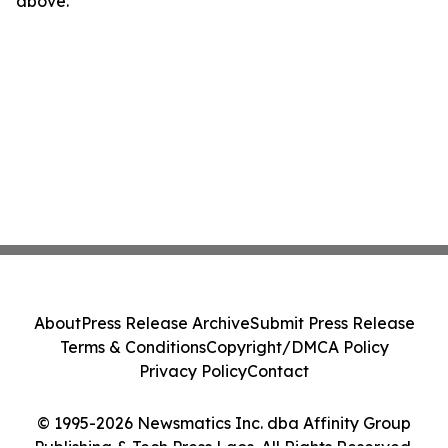
above.
About
Press Release Archive
Submit Press Release
Terms & Conditions
Copyright/DMCA Policy
Privacy Policy
Contact
© 1995-2026 Newsmatics Inc. dba Affinity Group
Publishing & Tech Press Laos. All Rights Reserved.