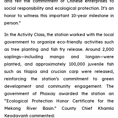
and felt the commitment of Chinese enterprises to
social responsibility and ecological protection. It’s an
honor to witness this important 10-year milestone in
person.”
In the Activity Class, the station worked with the local
government to organize eco-friendly activities such
as tree planting and fish fry release. Around 2,000
saplings—including mango and longan—were
planted, and approximately 100,000 juvenile fish
such as tilapia and crucian carp were released,
reinforcing the station’s commitment to green
development and community engagement. The
government of Phaxay awarded the station an
“Ecological Protection Honor Certificate for the
Mekong River Basin.” County Chief Khamla
Keodavanh commented: