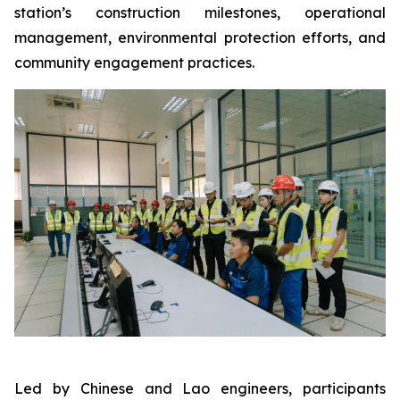
station’s construction milestones, operational
management, environmental protection efforts, and
community engagement practices.
Led by Chinese and Lao engineers, participants