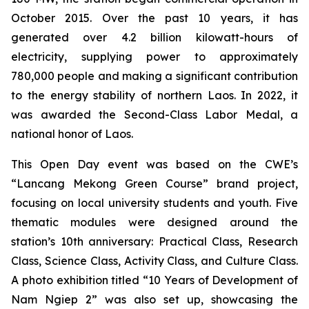
October 2015. Over the past 10 years, it has
generated over 4.2 billion kilowatt-hours of
electricity, supplying power to approximately
780,000 people and making a significant contribution
to the energy stability of northern Laos. In 2022, it
was awarded the Second-Class Labor Medal, a
national honor of Laos.
This Open Day event was based on the CWE’s
“Lancang Mekong Green Course” brand project,
focusing on local university students and youth. Five
thematic modules were designed around the
station’s 10th anniversary: Practical Class, Research
Class, Science Class, Activity Class, and Culture Class.
A photo exhibition titled “10 Years of Development of
Nam Ngiep 2” was also set up, showcasing the