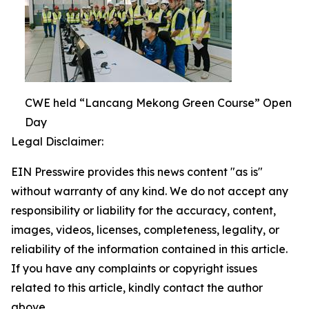
CWE held “Lancang Mekong Green Course” Open
Day
Legal Disclaimer:
EIN Presswire provides this news content "as is"
without warranty of any kind. We do not accept any
responsibility or liability for the accuracy, content,
images, videos, licenses, completeness, legality, or
reliability of the information contained in this article.
If you have any complaints or copyright issues
related to this article, kindly contact the author
above.