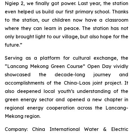
Ngiep 2, we finally got power. Last year, the station
even helped us build our first primary school. Thanks
to the station, our children now have a classroom
where they can learn in peace. The station has not
only brought light to our village, but also hope for the
future.”
Serving as a platform for cultural exchange, the
“Lancang Mekong Green Course” Open Day vividly
showcased the decade-long journey and
accomplishments of the China-Laos joint project. It
also deepened local youth’s understanding of the
green energy sector and opened a new chapter in
regional energy cooperation across the Lancang-
Mekong region.
Company: China International Water & Electric