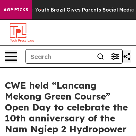
ms to Youth
Brazil Gives Parents Social Media Controls 
AGP PICKS
CWE held “Lancang
Mekong Green Course”
Open Day to celebrate the
10th anniversary of the
Nam Ngiep 2 Hydropower