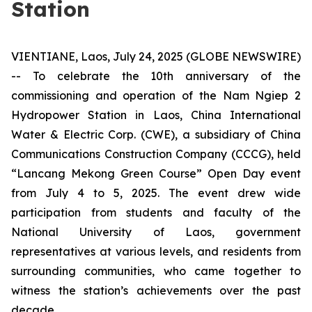
Station
VIENTIANE, Laos, July 24, 2025 (GLOBE NEWSWIRE)
-- To celebrate the 10th anniversary of the
commissioning and operation of the Nam Ngiep 2
Hydropower Station in Laos, China International
Water & Electric Corp. (CWE), a subsidiary of China
Communications Construction Company (CCCG), held
“Lancang Mekong Green Course” Open Day event
from July 4 to 5, 2025. The event drew wide
participation from students and faculty of the
National University of Laos, government
representatives at various levels, and residents from
surrounding communities, who came together to
witness the station’s achievements over the past
decade.