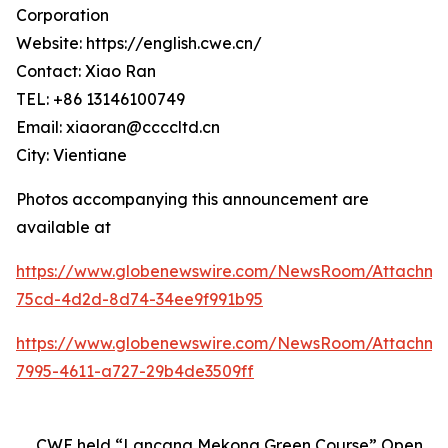
Corporation
Website: https://english.cwe.cn/
Contact: Xiao Ran
TEL: +86 13146100749
Email: xiaoran@ccccltd.cn
City: Vientiane
Photos accompanying this announcement are
available at
https://www.globenewswire.com/NewsRoom/Attachm
75cd-4d2d-8d74-34ee9f991b95
https://www.globenewswire.com/NewsRoom/Attachme
7995-4611-a727-29b4de3509ff
CWE held “Lancang Mekong Green Course” Open