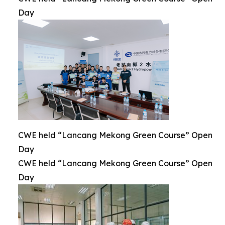
Day
CWE held “Lancang Mekong Green Course” Open
Day
CWE held “Lancang Mekong Green Course” Open
Day