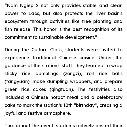
“Nam Ngiep 2 not only provides stable and clean
power to Laos, but also protects the river basin's
ecosystem through activities like tree planting and
fish release. This honor is the best recognition of its
commitment to sustainable development.”
During the Culture Class, students were invited to
experience traditional Chinese cuisine. Under the
guidance of the station’s staff, they learned to wrap
sticky rice dumplings (zongzi), roll rice balls
(tangyuan), make dumpling wrappers, and prepare
green rice cakes (qingtuan). The festivities also
included a Chinese hotpot meal and a celebratory
cake to mark the station’s 10th “birthday”, creating a
joyful and festive atmosphere.
Throughout the event, students actively posted their