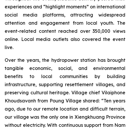
experiences and “highlight moments” on international
social media platforms, attracting widespread
attention and engagement from local youth. The
event-related content reached over 350,000 views
online. Local media outlets also covered the event
live.
Over the years, the hydropower station has brought
tangible economic, social, and environmental
benefits to local communities by building
infrastructure, supporting resettlement villages, and
preserving cultural heritage. Village chief Vilaiphone
Khoudsavanh from Poung Village shared: “Ten years
ago, due to our remote location and difficult terrain,
our village was the only one in Xiengkhuang Province
without electricity. With continuous support from Nam