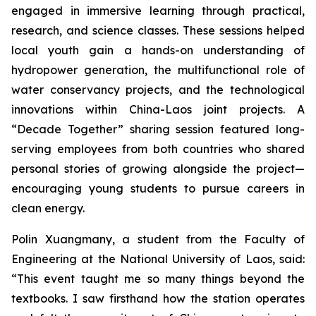
engaged in immersive learning through practical,
research, and science classes. These sessions helped
local youth gain a hands-on understanding of
hydropower generation, the multifunctional role of
water conservancy projects, and the technological
innovations within China-Laos joint projects. A
“Decade Together” sharing session featured long-
serving employees from both countries who shared
personal stories of growing alongside the project—
encouraging young students to pursue careers in
clean energy.
Polin Xuangmany, a student from the Faculty of
Engineering at the National University of Laos, said:
“This event taught me so many things beyond the
textbooks. I saw firsthand how the station operates