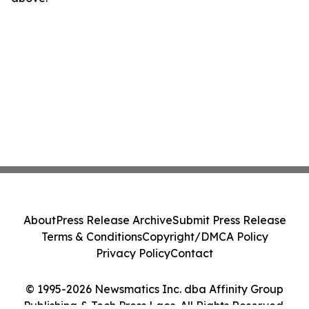
About
Press Release Archive
Submit Press Release
Terms & Conditions
Copyright/DMCA Policy
Privacy Policy
Contact
© 1995-2026 Newsmatics Inc. dba Affinity Group
Publishing & Tech Press Laos. All Rights Reserved.