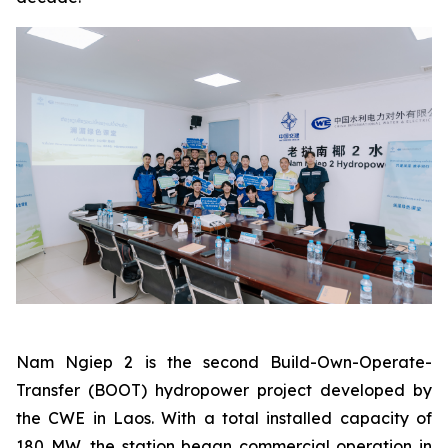
Nam Ngiep 2 is the second Build-Own-Operate-
Transfer (BOOT) hydropower project developed by
the CWE in Laos. With a total installed capacity of
180 MW, the station began commercial operation in