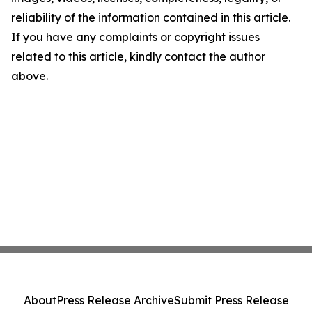
reliability of the information contained in this article.
If you have any complaints or copyright issues
related to this article, kindly contact the author
above.
About
Press Release Archive
Submit Press Release