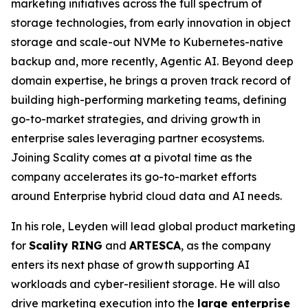
marketing initiatives across the full spectrum of
storage technologies, from early innovation in object
storage and scale-out NVMe to Kubernetes-native
backup and, more recently, Agentic AI. Beyond deep
domain expertise, he brings a proven track record of
building high-performing marketing teams, defining
go-to-market strategies, and driving growth in
enterprise sales leveraging partner ecosystems.
Joining Scality comes at a pivotal time as the
company accelerates its go-to-market efforts
around Enterprise hybrid cloud data and AI needs.
In his role, Leyden will lead global product marketing
for
Scality RING
and
ARTESCA
, as the company
enters its next phase of growth supporting AI
workloads and cyber-resilient storage. He will also
drive marketing execution into the
large enterprise