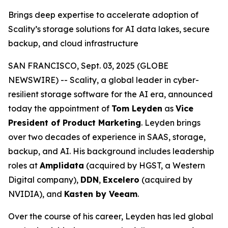
Brings deep expertise to accelerate adoption of
Scality’s storage solutions for AI data lakes, secure
backup, and cloud infrastructure
SAN FRANCISCO, Sept. 03, 2025 (GLOBE
NEWSWIRE) -- Scality, a global leader in cyber-
resilient storage software for the AI era, announced
today the appointment of
Tom Leyden
as
Vice
President of Product Marketing
. Leyden brings
over two decades of experience in SAAS, storage,
backup, and AI. His background includes leadership
roles at
Amplidata
(acquired by HGST, a Western
Digital company),
DDN
,
Excelero
(acquired by
NVIDIA), and
Kasten by Veeam
.
Over the course of his career, Leyden has led global