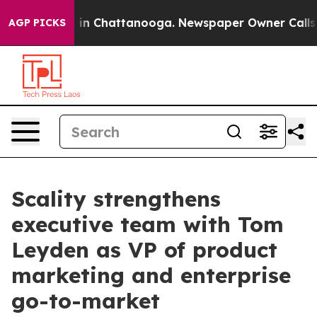
pse
Chaos in Chattanooga. Newspaper Owner Calls the
AGP PICKS
Scality strengthens
executive team with Tom
Leyden as VP of product
marketing and enterprise
go-to-market