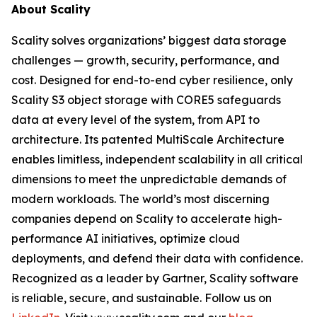
About Scality
Scality solves organizations’ biggest data storage
challenges — growth, security, performance, and
cost. Designed for end-to-end cyber resilience, only
Scality S3 object storage with CORE5 safeguards
data at every level of the system, from API to
architecture. Its patented MultiScale Architecture
enables limitless, independent scalability in all critical
dimensions to meet the unpredictable demands of
modern workloads. The world’s most discerning
companies depend on Scality to accelerate high-
performance AI initiatives, optimize cloud
deployments, and defend their data with confidence.
Recognized as a leader by Gartner, Scality software
is reliable, secure, and sustainable. Follow us on