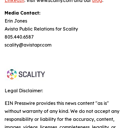
LinkedIn
. Visit www.scality.com and our
blog
.
Media Contact:
Erin Jones
Avista Public Relations for Scality
805.440.6587
scality@avistapr.com
Legal Disclaimer:
EIN Presswire provides this news content "as is"
without warranty of any kind. We do not accept any
responsibility or liability for the accuracy, content,
images, videos, licenses, completeness, legality, or