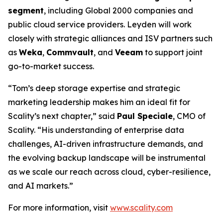
segment
, including Global 2000 companies and
public cloud service providers. Leyden will work
closely with strategic alliances and ISV partners such
as
Weka
,
Commvault
, and
Veeam
to support joint
go-to-market success.
“Tom’s deep storage expertise and strategic
marketing leadership makes him an ideal fit for
Scality’s next chapter,” said
Paul Speciale
, CMO of
Scality. “His understanding of enterprise data
challenges, AI-driven infrastructure demands, and
the evolving backup landscape will be instrumental
as we scale our reach across cloud, cyber-resilience,
and AI markets.”
For more information, visit
www.scality.com