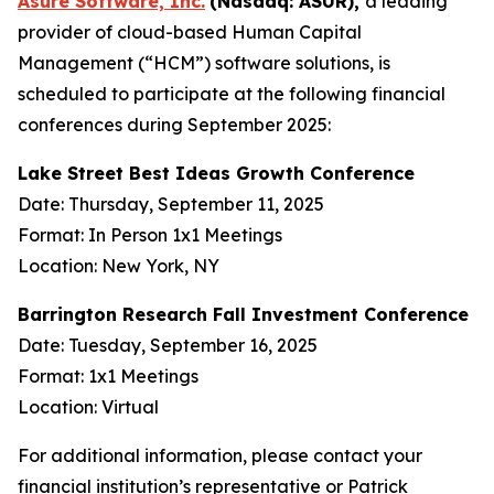
Asure Software, Inc.
(Nasdaq: ASUR),
a leading
provider of cloud-based Human Capital
Management (“HCM”) software solutions, is
scheduled to participate at the following financial
conferences during September 2025:
Lake Street Best Ideas Growth Conference
Date: Thursday, September 11, 2025
Format: In Person 1x1 Meetings
Location: New York, NY
Barrington Research Fall Investment Conference
Date: Tuesday, September 16, 2025
Format: 1x1 Meetings
Location: Virtual
For additional information, please contact your
financial institution’s representative or Patrick