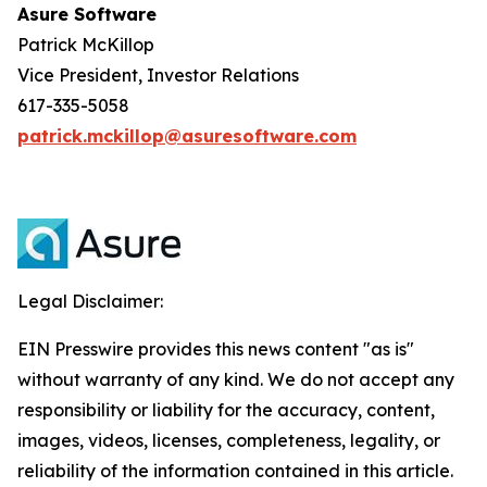
Asure Software
Patrick McKillop
Vice President, Investor Relations
617-335-5058
patrick.mckillop@asuresoftware.com
Legal Disclaimer:
EIN Presswire provides this news content "as is"
without warranty of any kind. We do not accept any
responsibility or liability for the accuracy, content,
images, videos, licenses, completeness, legality, or
reliability of the information contained in this article.