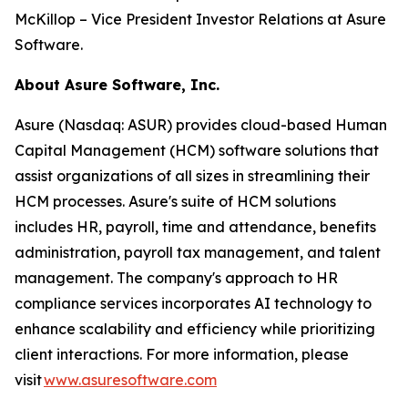
McKillop – Vice President Investor Relations at Asure
Software.
About Asure Software, Inc.
Asure (Nasdaq: ASUR) provides cloud-based Human
Capital Management (HCM) software solutions that
assist organizations of all sizes in streamlining their
HCM processes. Asure's suite of HCM solutions
includes HR, payroll, time and attendance, benefits
administration, payroll tax management, and talent
management. The company's approach to HR
compliance services incorporates AI technology to
enhance scalability and efficiency while prioritizing
client interactions. For more information, please
visit
www.asuresoftware.com