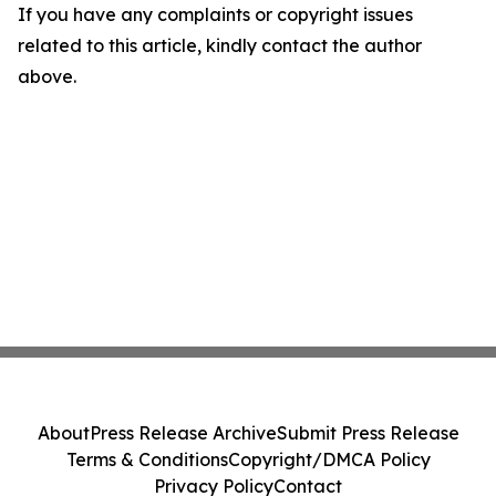
If you have any complaints or copyright issues
related to this article, kindly contact the author
above.
About
Press Release Archive
Submit Press Release
Terms & Conditions
Copyright/DMCA Policy
Privacy Policy
Contact