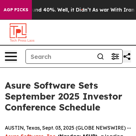
loor Around 40%. Well, it Didn’t
As war With Iran Dr
AGP PICKS
Asure Software Sets
September 2025 Investor
Conference Schedule
AUSTIN, Texas, Sept. 03, 2025 (GLOBE NEWSWIRE) --