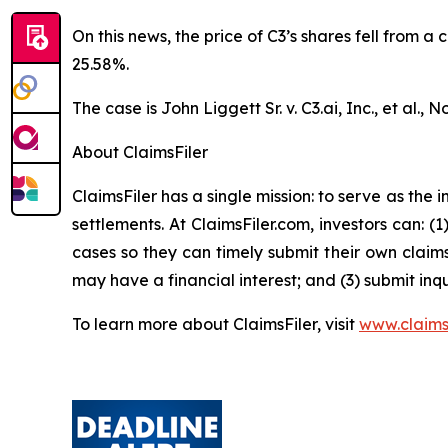
On this news, the price of C3’s shares fell from a
25.58%.
The case is
John Liggett Sr. v. C3.ai, Inc., et al
., N
About ClaimsFiler
ClaimsFiler has a single mission: to serve as the i
settlements. At ClaimsFiler.com, investors can: (
cases so they can timely submit their own claims
may have a financial interest; and (3) submit inqu
To learn more about ClaimsFiler, visit
www.claims