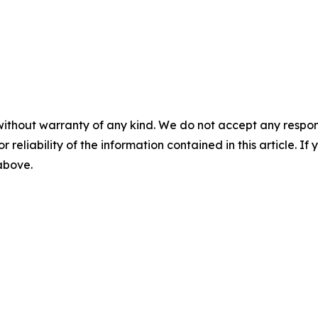
without warranty of any kind. We do not accept any responsib
r reliability of the information contained in this article. I
 above.