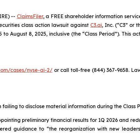
RE) --
ClaimsFiler
, a FREE shareholder information service
securities class action lawsuit against
C3.ai
, Inc. (“C3” or
o August 8, 2025, inclusive (the “Class Period”). This acti
r.com/cases/nyse-ai-2/
or call toll-free (844) 367-9658. L
failing to disclose material information during the Class Pe
inting preliminary financial results for 1Q 2026 and redu
owered guidance to “the reorganization with new leadersh