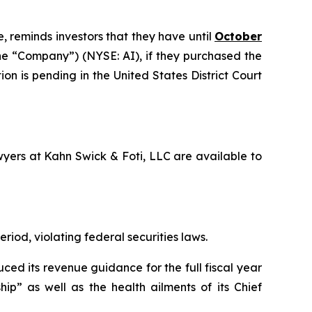
, reminds investors that they have until
October
 the “Company”) (NYSE: AI), if they purchased the
on is pending in the United States District Court
awyers at Kahn Swick & Foti, LLC are available to
riod, violating federal securities laws.
ced its revenue guidance for the full fiscal year
ip” as well as the health ailments of its Chief