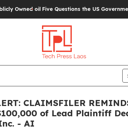
Owned oil
Five Questions the US Government Sho
LERT: CLAIMSFILER REMIN
0,000 of Lead Plaintiff Dead
Inc. - AI