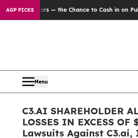
 Taxpayers — the Chance to Cash in on Publicly 
AGP PICKS
Menu
C3.AI SHAREHOLDER A
LOSSES IN EXCESS OF $10
Lawsuits Against C3.ai, 