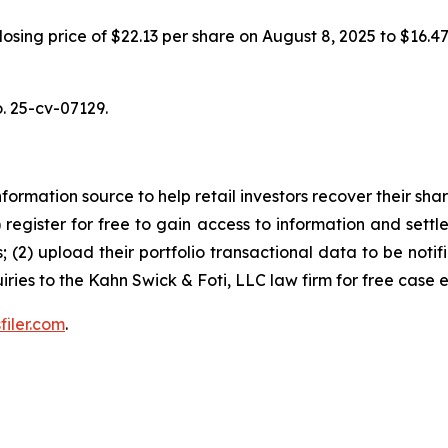
 closing price of $22.13 per share on August 8, 2025 to $16.
o. 25-cv-07129.
nformation source to help retail investors recover their share
1) register for free to gain access to information and settl
; (2) upload their portfolio transactional data to be notif
iries to the Kahn Swick & Foti, LLC law firm for free case 
filer.com
.