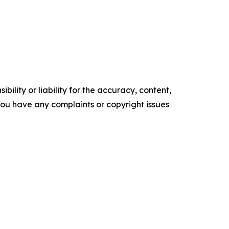
ility or liability for the accuracy, content,
f you have any complaints or copyright issues