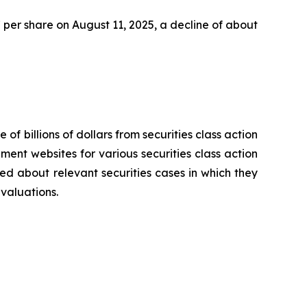
47 per share on August 11, 2025, a decline of about
 of billions of dollars from securities class action
ement websites for various securities class action
ied about relevant securities cases in which they
evaluations.