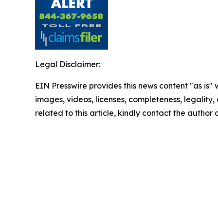
Legal Disclaimer:
EIN Presswire provides this news content "as is" 
images, videos, licenses, completeness, legality, o
related to this article, kindly contact the author