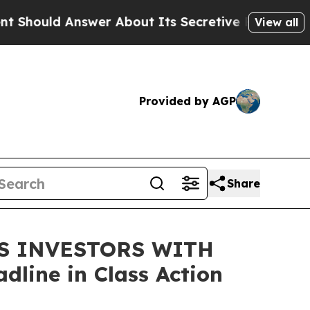
uld Answer About Its Secretive Frontier AI Fra
View all
Provided by AGP
Share
DS INVESTORS WITH
line in Class Action