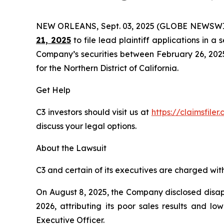
NEW ORLEANS, Sept. 03, 2025 (GLOBE NEWSWI
21, 2025
to file lead plaintiff applications in a 
Company’s securities between February 26, 2025 t
for the Northern District of California.
Get Help
C3 investors should visit us at
https://claimsfile
discuss your legal options.
About the Lawsuit
C3 and certain of its executives are charged with 
On August 8, 2025, the Company disclosed disappo
2026, attributing its poor sales results and l
Executive Officer.