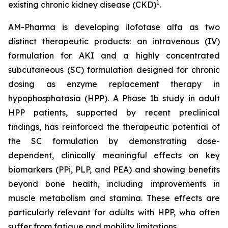
1
existing chronic kidney disease (CKD)
.
AM-Pharma is developing ilofotase alfa as two
distinct therapeutic products: an intravenous (IV)
formulation for AKI and a highly concentrated
subcutaneous (SC) formulation designed for chronic
dosing as enzyme replacement therapy in
hypophosphatasia (HPP). A Phase 1b study in adult
HPP patients, supported by recent preclinical
findings, has reinforced the therapeutic potential of
the SC formulation by demonstrating dose-
dependent, clinically meaningful effects on key
biomarkers (PPi, PLP, and PEA) and showing benefits
beyond bone health, including improvements in
muscle metabolism and stamina. These effects are
particularly relevant for adults with HPP, who often
suffer from fatigue and mobility limitations.