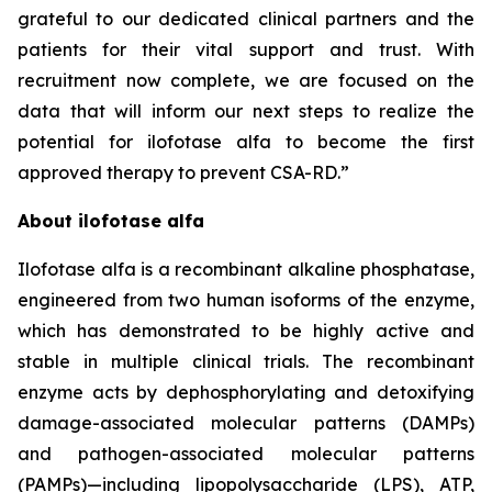
grateful to our dedicated clinical partners and the
patients for their vital support and trust. With
recruitment now complete, we are focused on the
data that will inform our next steps to realize the
potential for ilofotase alfa to become the first
approved therapy to prevent CSA-RD.”
About ilofotase alfa
Ilofotase alfa is a recombinant alkaline phosphatase,
engineered from two human isoforms of the enzyme,
which has demonstrated to be highly active and
stable in multiple clinical trials. The recombinant
enzyme acts by dephosphorylating and detoxifying
damage-associated molecular patterns (DAMPs)
and pathogen-associated molecular patterns
(PAMPs)—including lipopolysaccharide (LPS), ATP,