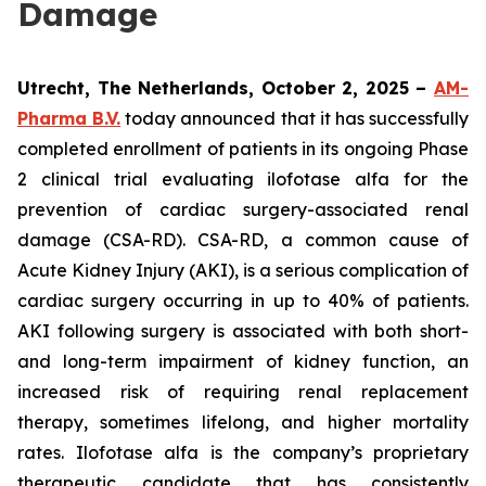
Damage
Utrecht, The Netherlands, October 2, 2025 –
AM-
Pharma B.V.
today announced that it has successfully
completed enrollment of patients in its ongoing Phase
2 clinical trial evaluating ilofotase alfa for the
prevention of cardiac surgery-associated renal
damage (CSA-RD). CSA-RD, a common cause of
Acute Kidney Injury (AKI), is a serious complication of
cardiac surgery occurring in up to 40% of patients.
AKI following surgery is associated with both short-
and long-term impairment of kidney function, an
increased risk of requiring renal replacement
therapy, sometimes lifelong, and higher mortality
rates. Ilofotase alfa is the company’s proprietary
therapeutic candidate that has consistently