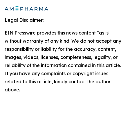
Legal Disclaimer:
EIN Presswire provides this news content "as is"
without warranty of any kind. We do not accept any
responsibility or liability for the accuracy, content,
images, videos, licenses, completeness, legality, or
reliability of the information contained in this article.
If you have any complaints or copyright issues
related to this article, kindly contact the author
above.