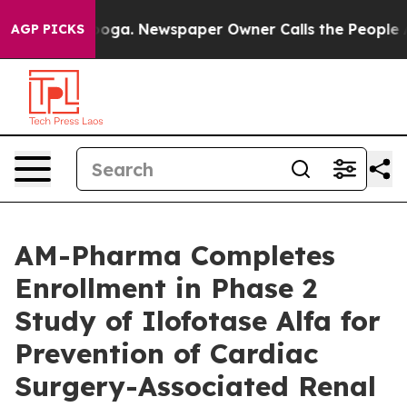
hattanooga. Newspaper Owner Calls the People Abrupt
AGP PICKS
AM-Pharma Completes
Enrollment in Phase 2
Study of Ilofotase Alfa for
Prevention of Cardiac
Surgery-Associated Renal