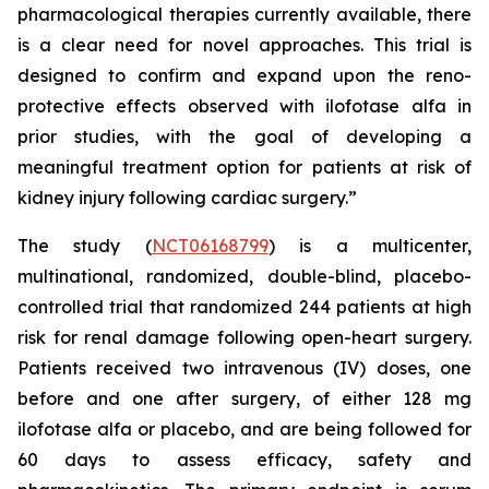
pharmacological therapies currently available, there
is a clear need for novel approaches. This trial is
designed to confirm and expand upon the reno-
protective effects observed with ilofotase alfa in
prior studies, with the goal of developing a
meaningful treatment option for patients at risk of
kidney injury following cardiac surgery.”
The study (
NCT06168799
) is a multicenter,
multinational, randomized, double-blind, placebo-
controlled trial that randomized 244 patients at high
risk for renal damage following open-heart surgery.
Patients received two intravenous (IV) doses, one
before and one after surgery, of either 128 mg
ilofotase alfa or placebo, and are being followed for
60 days to assess efficacy, safety and