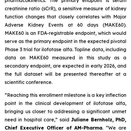
pharmacokinetics. The primary endpoint is serum
creatinine ratio (sCrR), a sensitive measure of kidney
function changes that closely correlates with Major
Adverse Kidney Events at 60 days (MAKE60).
MAKE60 is an FDA-registrable endpoint, which would
serve as the primary endpoint in the expected pivotal
Phase 3 trial for ilofotase alfa. Topline data, including
data on MAKE60 measured in this study as a
secondary endpoint, are expected in early 2026, and
the full dataset will be presented thereafter at a
scientific conference.
“Reaching this enrollment milestone is a key inflection
point in the clinical development of ilofotase alfa,
bringing us closer to addressing a significant unmet
need in hospital care,”
said
Juliane Bernholz,
PhD,
Chief Executive Officer of AM-Pharma
. “We are