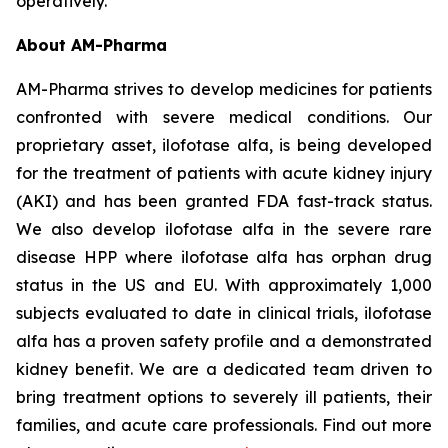
operatively.
About AM-Pharma
AM-Pharma strives to develop medicines for patients
confronted with severe medical conditions. Our
proprietary asset, ilofotase alfa, is being developed
for the treatment of patients with acute kidney injury
(AKI) and has been granted FDA fast-track status.
We also develop ilofotase alfa in the severe rare
disease HPP where ilofotase alfa has orphan drug
status in the US and EU. With approximately 1,000
subjects evaluated to date in clinical trials, ilofotase
alfa has a proven safety profile and a demonstrated
kidney benefit. We are a dedicated team driven to
bring treatment options to severely ill patients, their
families, and acute care professionals. Find out more