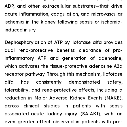
ADP, and other extracellular substrates—that drive
acute inflammation, coagulation, and microvascular
ischemia in the kidney following sepsis or ischemia-
induced injury.
Dephosphorylation of ATP by ilofotase alfa provides
dual reno-protective benefits: clearance of pro-
inflammatory ATP and generation of adenosine,
which activates the tissue-protective adenosine A2a
receptor pathway. Through this mechanism, ilofotase
alfa has consistently demonstrated safety,
tolerability, and reno-protective effects, including a
reduction in Major Adverse Kidney Events (MAKE),
across clinical studies in patients with sepsis
associated-acute kidney injury (SA-AKI), with an
even greater effect observed in patients with pre-