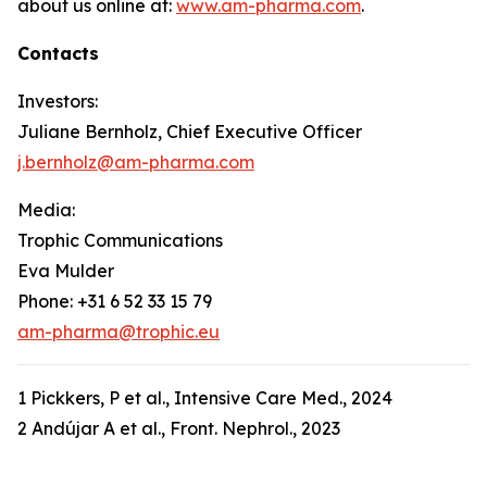
about us online at:
www.am-pharma.com
.
Contacts
Investors:
Juliane Bernholz, Chief Executive Officer
j.bernholz@am-pharma.com
Media:
Trophic Communications
Eva Mulder
Phone: +31 6 52 33 15 79
am-pharma@trophic.eu
1 Pickkers, P et al., Intensive Care Med., 2024
2 Andújar A et al., Front. Nephrol., 2023