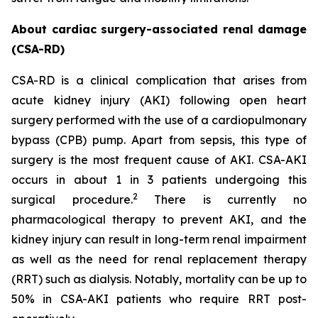
About cardiac surgery-associated renal damage
(CSA-RD)
CSA-RD is a clinical complication that arises from
acute kidney injury (AKI) following open heart
surgery performed with the use of a cardiopulmonary
bypass (CPB) pump. Apart from sepsis, this type of
surgery is the most frequent cause of AKI. CSA-AKI
occurs in about 1 in 3 patients undergoing this
2
surgical procedure.
There is currently no
pharmacological therapy to prevent AKI, and the
kidney injury can result in long-term renal impairment
as well as the need for renal replacement therapy
(RRT) such as dialysis. Notably, mortality can be up to
50% in CSA-AKI patients who require RRT post-