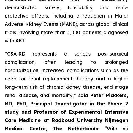
demonstrated safety, tolerability and reno-
protective effects, including a reduction in Major
Adverse Kidney Events (MAKE), across global clinical
trials involving more than 1,000 patients diagnosed
with AKI.
“
CSA-RD represents a serious post-surgical
complication, often leading to prolonged
hospitalization, increased complications such as the
need for renal replacement therapy and a higher
long-term risk of chronic kidney disease, end stage
renal disease, and mortality
,” said
Peter Pickkers,
MD, PhD, Principal Investigator in the Phase 2
study and Professor of Experimental Intensive
Care Medicine at Radboud University Nijmegen
Medical Centre, The Netherlands
.
“With no