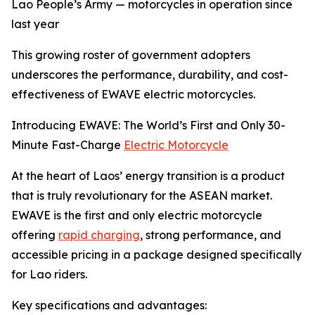
Lao People’s Army — motorcycles in operation since
last year
This growing roster of government adopters
underscores the performance, durability, and cost-
effectiveness of EWAVE electric motorcycles.
Introducing EWAVE: The World’s First and Only 30-
Minute Fast-Charge
Electric Motorcycle
At the heart of Laos’ energy transition is a product
that is truly revolutionary for the ASEAN market.
EWAVE is the first and only electric motorcycle
offering
rapid charging
, strong performance, and
accessible pricing in a package designed specifically
for Lao riders.
Key specifications and advantages: