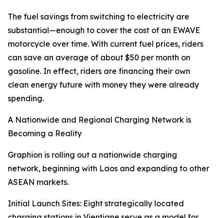
The fuel savings from switching to electricity are
substantial—enough to cover the cost of an EWAVE
motorcycle over time. With current fuel prices, riders
can save an average of about $50 per month on
gasoline. In effect, riders are financing their own
clean energy future with money they were already
spending.
A Nationwide and Regional Charging Network is
Becoming a Reality
Graphion is rolling out a nationwide charging
network, beginning with Laos and expanding to other
ASEAN markets.
Initial Launch Sites: Eight strategically located
charging stations in Vientiane serve as a model for