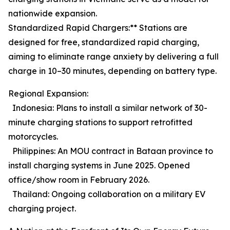
nationwide expansion.
Standardized Rapid Chargers:** Stations are
designed for free, standardized rapid charging,
aiming to eliminate range anxiety by delivering a full
charge in 10–30 minutes, depending on battery type.
Regional Expansion:
Indonesia: Plans to install a similar network of 30-
minute charging stations to support retrofitted
motorcycles.
Philippines: An MOU contract in Bataan province to
install charging systems in June 2025. Opened
office/show room in February 2026.
Thailand: Ongoing collaboration on a military EV
charging project.