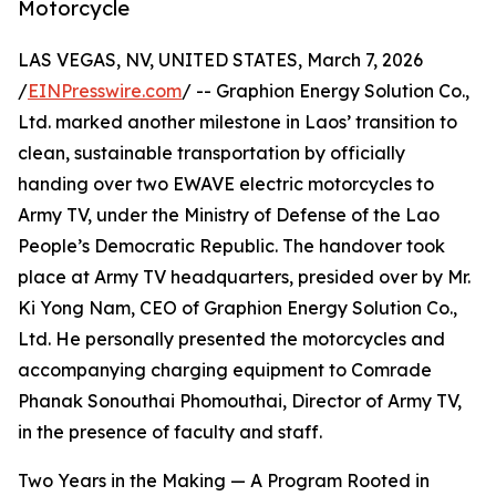
Motorcycle
LAS VEGAS, NV, UNITED STATES, March 7, 2026
/
EINPresswire.com
/ -- Graphion Energy Solution Co.,
Ltd. marked another milestone in Laos’ transition to
clean, sustainable transportation by officially
handing over two EWAVE electric motorcycles to
Army TV, under the Ministry of Defense of the Lao
People’s Democratic Republic. The handover took
place at Army TV headquarters, presided over by Mr.
Ki Yong Nam, CEO of Graphion Energy Solution Co.,
Ltd. He personally presented the motorcycles and
accompanying charging equipment to Comrade
Phanak Sonouthai Phomouthai, Director of Army TV,
in the presence of faculty and staff.
Two Years in the Making — A Program Rooted in