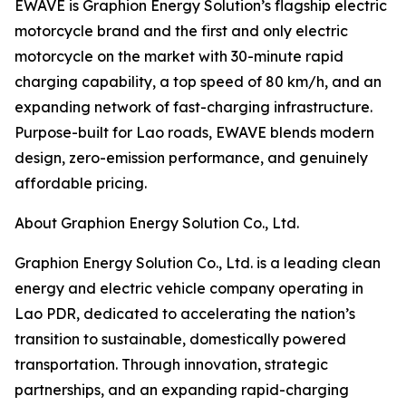
EWAVE is Graphion Energy Solution’s flagship electric
motorcycle brand and the first and only electric
motorcycle on the market with 30-minute rapid
charging capability, a top speed of 80 km/h, and an
expanding network of fast-charging infrastructure.
Purpose-built for Lao roads, EWAVE blends modern
design, zero-emission performance, and genuinely
affordable pricing.
About Graphion Energy Solution Co., Ltd.
Graphion Energy Solution Co., Ltd. is a leading clean
energy and electric vehicle company operating in
Lao PDR, dedicated to accelerating the nation’s
transition to sustainable, domestically powered
transportation. Through innovation, strategic
partnerships, and an expanding rapid-charging