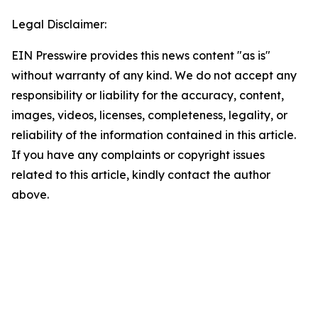
Legal Disclaimer:
EIN Presswire provides this news content "as is"
without warranty of any kind. We do not accept any
responsibility or liability for the accuracy, content,
images, videos, licenses, completeness, legality, or
reliability of the information contained in this article.
If you have any complaints or copyright issues
related to this article, kindly contact the author
above.