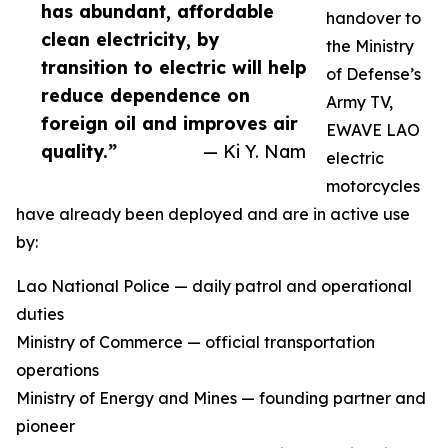
has abundant, affordable
handover to
clean electricity, by
the Ministry
transition to electric will help
of Defense’s
reduce dependence on
Army TV,
foreign oil and improves air
EWAVE LAO
quality.”
— Ki Y. Nam
electric
motorcycles
have already been deployed and are in active use
by:
Lao National Police — daily patrol and operational
duties
Ministry of Commerce — official transportation
operations
Ministry of Energy and Mines — founding partner and
pioneer