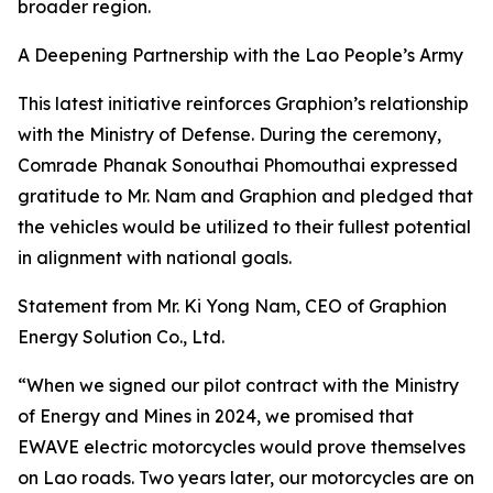
broader region.
A Deepening Partnership with the Lao People’s Army
This latest initiative reinforces Graphion’s relationship
with the Ministry of Defense. During the ceremony,
Comrade Phanak Sonouthai Phomouthai expressed
gratitude to Mr. Nam and Graphion and pledged that
the vehicles would be utilized to their fullest potential
in alignment with national goals.
Statement from Mr. Ki Yong Nam, CEO of Graphion
Energy Solution Co., Ltd.
“When we signed our pilot contract with the Ministry
of Energy and Mines in 2024, we promised that
EWAVE electric motorcycles would prove themselves
on Lao roads. Two years later, our motorcycles are on