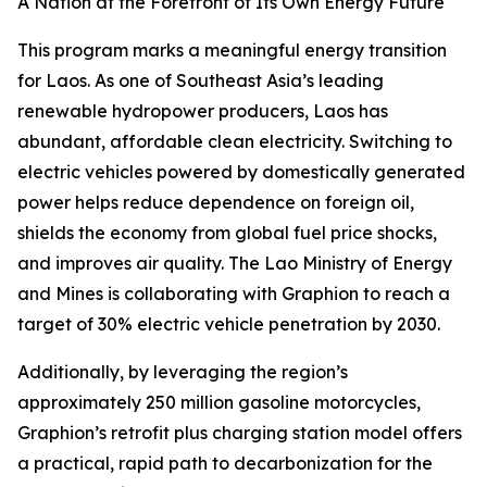
A Nation at the Forefront of Its Own Energy Future
This program marks a meaningful energy transition
for Laos. As one of Southeast Asia’s leading
renewable hydropower producers, Laos has
abundant, affordable clean electricity. Switching to
electric vehicles powered by domestically generated
power helps reduce dependence on foreign oil,
shields the economy from global fuel price shocks,
and improves air quality. The Lao Ministry of Energy
and Mines is collaborating with Graphion to reach a
target of 30% electric vehicle penetration by 2030.
Additionally, by leveraging the region’s
approximately 250 million gasoline motorcycles,
Graphion’s retrofit plus charging station model offers
a practical, rapid path to decarbonization for the