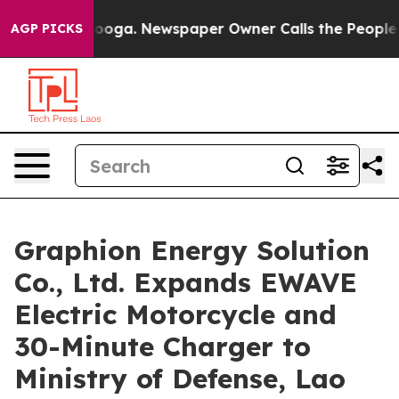
ttanooga. Newspaper Owner Calls the People Abruptly
AGP PICKS
Graphion Energy Solution
Co., Ltd. Expands EWAVE
Electric Motorcycle and
30-Minute Charger to
Ministry of Defense, Lao