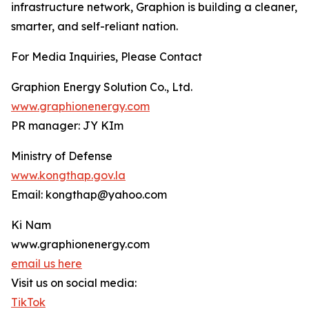
infrastructure network, Graphion is building a cleaner,
smarter, and self-reliant nation.
For Media Inquiries, Please Contact
Graphion Energy Solution Co., Ltd.
www.graphionenergy.com
PR manager: JY KIm
Ministry of Defense
www.kongthap.gov.la
Email: kongthap@yahoo.com
Ki Nam
www.graphionenergy.com
email us here
Visit us on social media:
TikTok