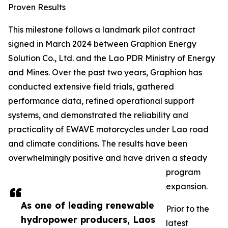
Proven Results
This milestone follows a landmark pilot contract
signed in March 2024 between Graphion Energy
Solution Co., Ltd. and the Lao PDR Ministry of Energy
and Mines. Over the past two years, Graphion has
conducted extensive field trials, gathered
performance data, refined operational support
systems, and demonstrated the reliability and
practicality of EWAVE motorcycles under Lao road
and climate conditions. The results have been
overwhelmingly positive and have driven a steady
program
expansion.
As one of leading renewable
Prior to the
hydropower producers, Laos
latest