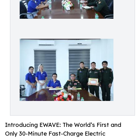
Introducing EWAVE: The World’s First and
Only 30-Minute Fast-Charge Electric