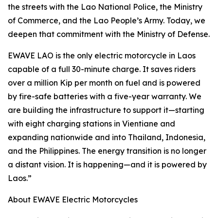
the streets with the Lao National Police, the Ministry
of Commerce, and the Lao People’s Army. Today, we
deepen that commitment with the Ministry of Defense.
EWAVE LAO is the only electric motorcycle in Laos
capable of a full 30-minute charge. It saves riders
over a million Kip per month on fuel and is powered
by fire-safe batteries with a five-year warranty. We
are building the infrastructure to support it—starting
with eight charging stations in Vientiane and
expanding nationwide and into Thailand, Indonesia,
and the Philippines. The energy transition is no longer
a distant vision. It is happening—and it is powered by
Laos.”
About EWAVE Electric Motorcycles