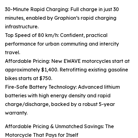
30-Minute Rapid Charging: Full charge in just 30
minutes, enabled by Graphion’s rapid charging
infrastructure.
Top Speed of 80 km/h: Confident, practical
performance for urban commuting and intercity
travel.
Affordable Pricing: New EWAVE motorcycles start at
approximately $1,400. Retrofitting existing gasoline
bikes starts at $750.
Fire-Safe Battery Technology: Advanced lithium
batteries with high energy density and rapid
charge/discharge, backed by a robust 5-year
warranty.
Affordable Pricing & Unmatched Savings: The
Motorcycle That Pays for Itself